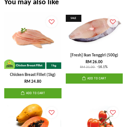
You may also like
SALE
[Fresh] Ikan Tenggiri (500g)
RM 26.00
RM 31.00
-16.1%
Chicken Breast Fillet (1kg)
ADD TO CART
RM 24.80
ADD TO CART