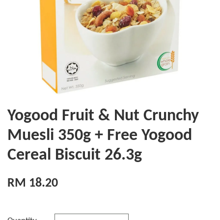
Yogood Fruit & Nut Crunchy
Muesli 350g + Free Yogood
Cereal Biscuit 26.3g
RM 18.20