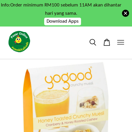
Info:Order minimum RM100 sebelum 11AM akan dihantar
hari yang sama.
Download Apps