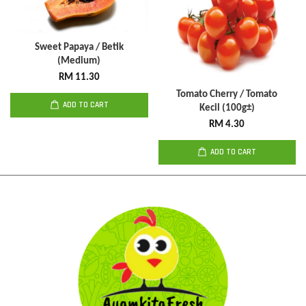
Sweet Papaya / Betik
(Medium)
RM 11.30
Tomato Cherry / Tomato
ADD TO CART
Kecil (100g±)
RM 4.30
ADD TO CART