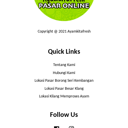
Copyright @ 2021 Ayamkitafresh
Quick Links
Tentang Kami
Hubungi Kami
Lokasi Pasar Borong Seri Kembangan
Lokasi Pasar Besar Klang
Lokasi Kilang Memproses Ayam
Follow Us