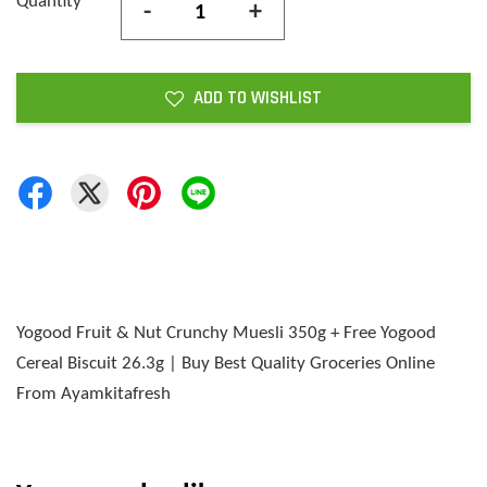
Quantity
-
+
ADD TO WISHLIST
Yogood Fruit & Nut Crunchy Muesli 350g + Free Yogood
Cereal Biscuit 26.3g | Buy Best Quality Groceries Online
From Ayamkitafresh