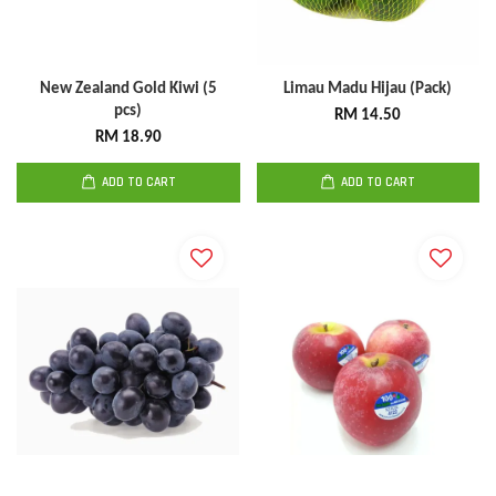
New Zealand Gold Kiwi (5
Limau Madu Hijau (Pack)
pcs)
RM 14.50
RM 18.90
ADD TO CART
ADD TO CART