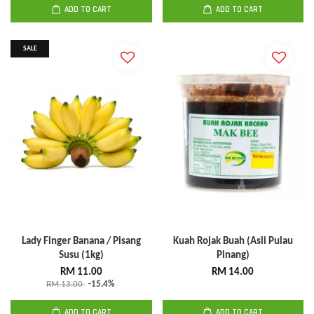
ADD TO CART
ADD TO CART
SALE
Lady Finger Banana / Pisang
Kuah Rojak Buah (Asli Pulau
Susu (1kg)
Pinang)
RM 11.00
RM 14.00
RM 13.00
-15.4%
ADD TO CART
ADD TO CART