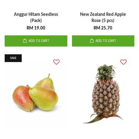
Anggur Hitam Seedless
New Zealand Red Apple
(Pack)
Rose (5 pcs)
RM 19.00
RM 25.70
ADD TO CART
ADD TO CART
SALE