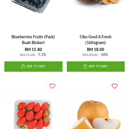
Blueberries Fruits (Pack)
Ciku Gred A Fresh
Buah Bluberi
(1kilogram)
RM 15.80
RM 18.00
RM 17.00
-7.1%
RM 20.00
-10%
ADD TO CART
ADD TO CART