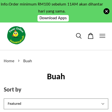
Info:Order minimum RM100 sebelum 11AM akan dihantar
hari yang sama.
Download Apps
›
Home
Buah
Buah
Sort by