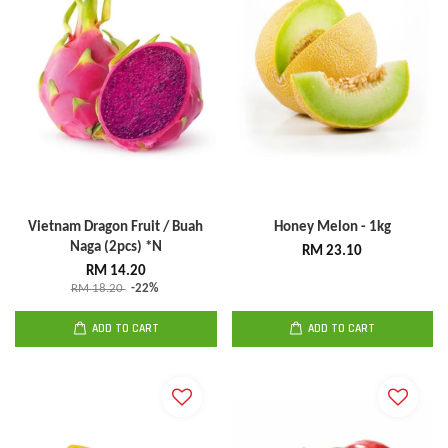
Vietnam Dragon Fruit / Buah
Honey Melon - 1kg
Naga (2pcs) *N
RM 23.10
RM 14.20
RM 18.20
-22%
ADD TO CART
ADD TO CART