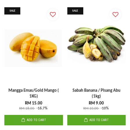
SALE
SALE
Mangga Emas/Gold Mango (
Sabah Banana / Pisang Abu
1KG)
(1kg)
RM 15.00
RM 9.00
RM 18.00
-16.7%
RM 10.00
-10%
ADD TO CART
ADD TO CART