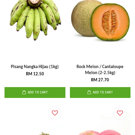
Pisang Nangka Hijau (1kg)
Rock Melon / Cantaloupe
Melon (2-2.5kg)
RM 12.50
RM 27.70
ADD TO CART
ADD TO CART