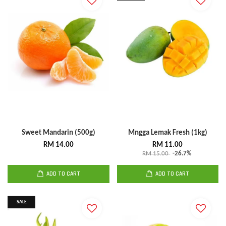
Sweet Mandarin (500g)
Mngga Lemak Fresh (1kg)
RM 14.00
RM 11.00
RM 15.00
-26.7%
ADD TO CART
ADD TO CART
SALE