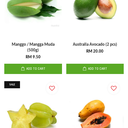
Manggo / Mangga Muda
Australia Avocado (2 pcs)
(500g)
RM 20.00
RM 9.50
ADD TO CART
ADD TO CART
SALE