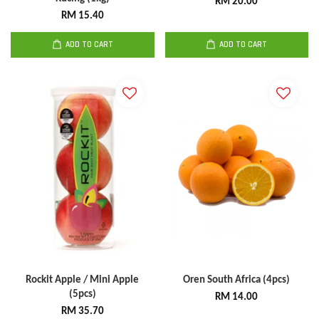
RM 20.00
RM 15.40
ADD TO CART
ADD TO CART
Rockit Apple / Mini Apple
Oren South Africa (4pcs)
(5pcs)
RM 14.00
RM 35.70