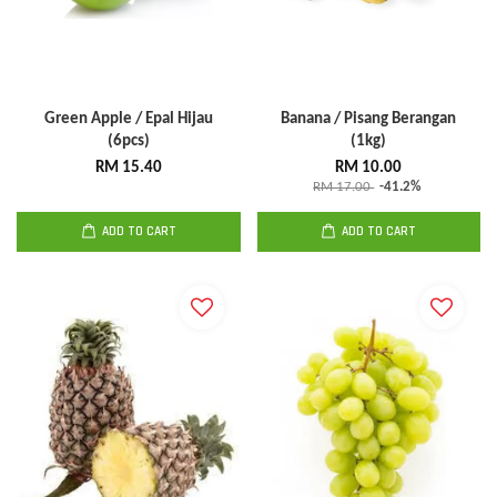
Green Apple / Epal Hijau
Banana / Pisang Berangan
(6pcs)
(1kg)
RM 15.40
RM 10.00
RM 17.00
-41.2%
ADD TO CART
ADD TO CART