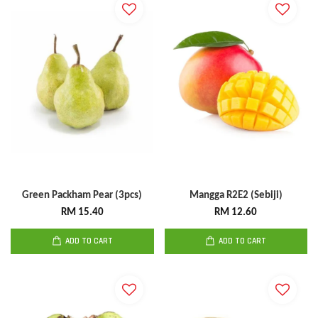
Green Packham Pear (3pcs)
Mangga R2E2 (Sebiji)
RM 15.40
RM 12.60
ADD TO CART
ADD TO CART