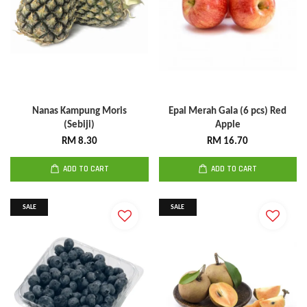
Nanas Kampung Moris
Epal Merah Gala (6 pcs) Red
(Sebiji)
Apple
RM 8.30
RM 16.70
ADD TO CART
ADD TO CART
SALE
SALE