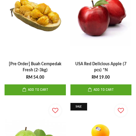
[Pre Order] Buah Cempedak
USA Red Delicious Apple (7
Fresh (2-3kg)
pcs) *N
RM 54.00
RM 19.00
ADD TO CART
ADD TO CART
SALE