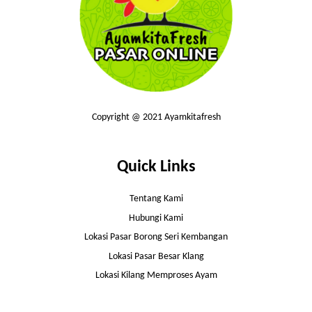
Copyright @ 2021 Ayamkitafresh
Quick Links
Tentang Kami
Hubungi Kami
Lokasi Pasar Borong Seri Kembangan
Lokasi Pasar Besar Klang
Lokasi Kilang Memproses Ayam