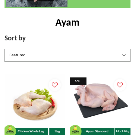
Ayam
Sort by
SALE