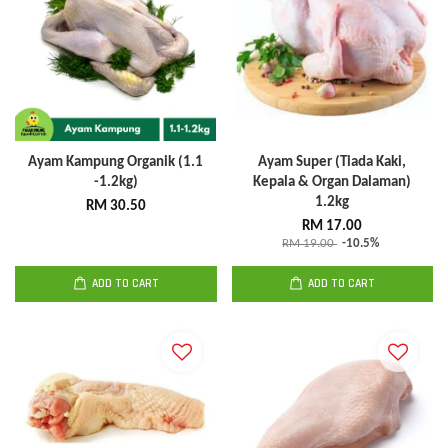
Ayam Kampung Organik (1.1
Ayam Super (Tiada Kaki,
-1.2kg)
Kepala & Organ Dalaman)
1.2kg
RM 30.50
RM 17.00
RM 19.00
-10.5%
ADD TO CART
ADD TO CART