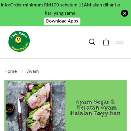
Info:Order minimum RM100 sebelum 11AM akan dihantar
hari yang sama.
Download Apps
›
Home
Ayam