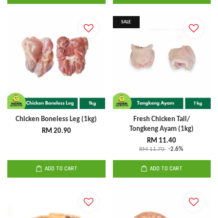
SALE
Chicken Boneless Leg (1kg)
Fresh Chicken Tail/
Tongkeng Ayam (1kg)
RM 20.90
RM 11.40
RM 11.70
-2.6%
ADD TO CART
ADD TO CART