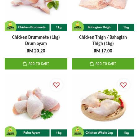
Chicken Drummete (1kg)
Chicken Thigh / Bahagian
Drum ayam
Thigh (1kg)
RM 20.20
RM 17.00
ADD TO CART
ADD TO CART