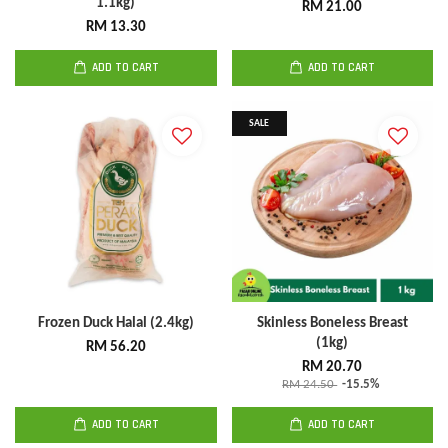
1.1kg)
RM 21.00
RM 13.30
ADD TO CART
ADD TO CART
SALE
Frozen Duck Halal (2.4kg)
Skinless Boneless Breast
(1kg)
RM 56.20
RM 20.70
RM 24.50
-15.5%
ADD TO CART
ADD TO CART