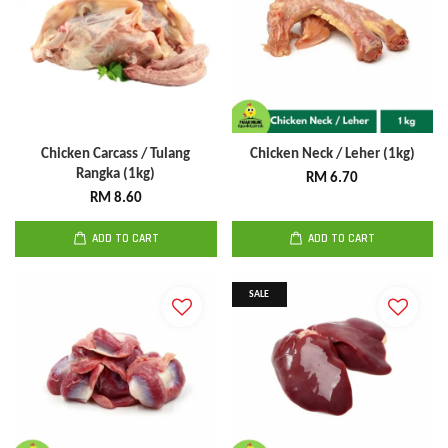
Chicken Carcass / Tulang
Chicken Neck / Leher (1kg)
Rangka (1kg)
RM 6.70
RM 8.60
ADD TO CART
ADD TO CART
SALE