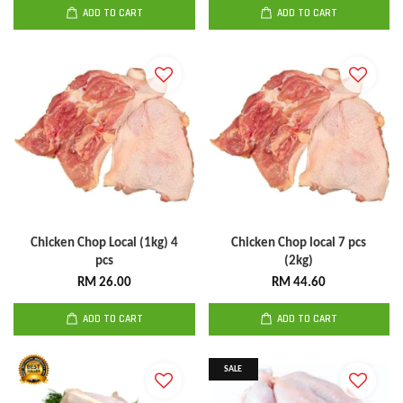
ADD TO CART
ADD TO CART
Chicken Chop Local (1kg) 4
Chicken Chop local 7 pcs
pcs
(2kg)
RM 26.00
RM 44.60
ADD TO CART
ADD TO CART
SALE