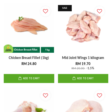
SALE
Chicken Breast Fillet (1kg)
Mid Joint Wings 1 kilogram
RM 24.80
RM 19.70
RM 20.00
-1.5%
ADD TO CART
ADD TO CART