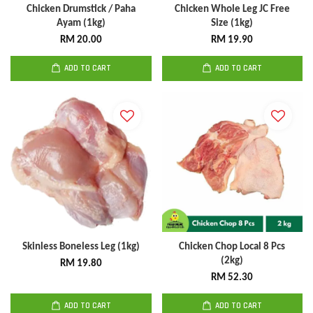
Chicken Drumstick / Paha
Chicken Whole Leg JC Free
Ayam (1kg)
Size (1kg)
RM 20.00
RM 19.90
ADD TO CART
ADD TO CART
Skinless Boneless Leg (1kg)
Chicken Chop Local 8 Pcs
(2kg)
RM 19.80
RM 52.30
ADD TO CART
ADD TO CART