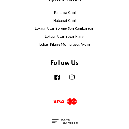
Tentang Kami
Hubungi Kami
Lokasi Pasar Borong Seri Kembangan
Lokasi Pasar Besar Klang
Lokasi Kilang Memproses Ayam
Follow Us
Facebook
Instagram
Visa
Master