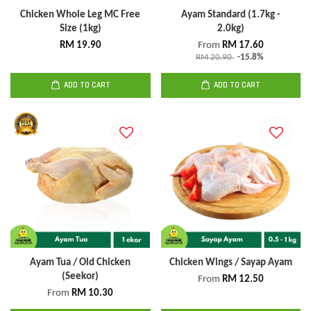
Chicken Whole Leg MC Free
Ayam Standard (1.7kg -
Size (1kg)
2.0kg)
RM 19.90
From
RM 17.60
RM 20.90
-15.8%
ADD TO CART
ADD TO CART
Ayam Tua / Old Chicken
Chicken Wings / Sayap Ayam
(Seekor)
From
RM 12.50
From
RM 10.30