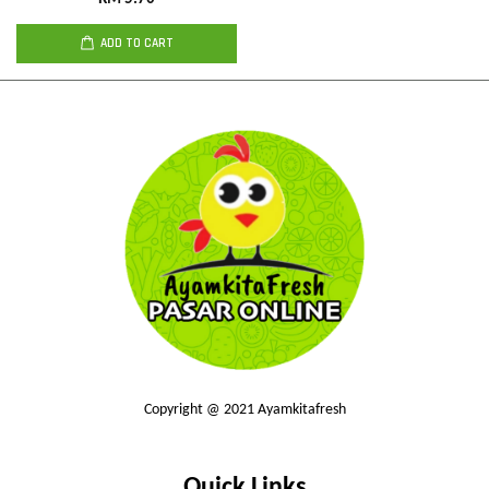
ADD TO CART
Copyright @ 2021 Ayamkitafresh
Quick Links