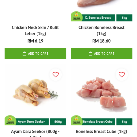
Chicken Neck Skin / Kulit
Chicken Boneless Breast
Leher (1kg)
(1kg)
RM 6.19
RM 18.60
ADD TO CART
ADD TO CART
Ayam Dara Seekor (800g -
Boneless Breast Cube (1kg)