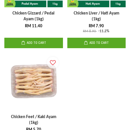
Chicken Gizzard / Pedal
Chicken Liver / Hati Ayam
Ayam (1kg)
(1kg)
RM 11.40
RM 7.90
RM 8.90
-11.2%
ADD TO CART
ADD TO CART
Chicken Feet / Kaki Ayam
(1kg)
RM 5.70