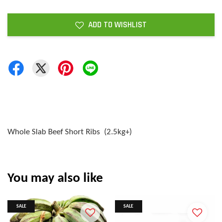
ADD TO WISHLIST
Whole Slab Beef Short Ribs (2.5kg+)
You may also like
SALE
SALE