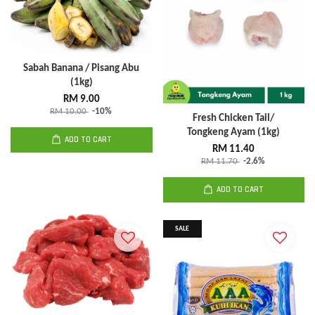
Sabah Banana / Pisang Abu
(1kg)
RM 9.00
RM 10.00
-10%
Fresh Chicken Tail/
Tongkeng Ayam (1kg)
ADD TO CART
RM 11.40
RM 11.70
-2.6%
ADD TO CART
SALE