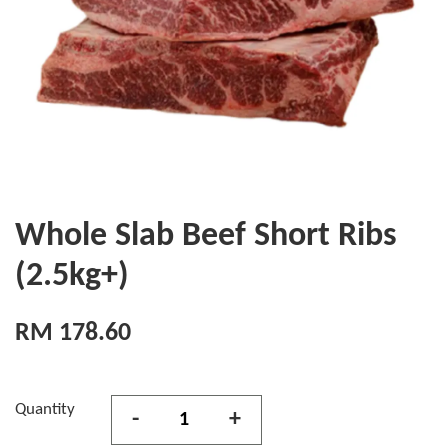
Whole Slab Beef Short Ribs
(2.5kg+)
RM 178.60
Quantity
-
+