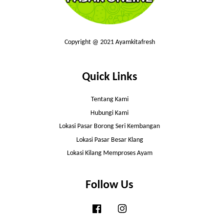
Copyright @ 2021 Ayamkitafresh
Quick Links
Tentang Kami
Hubungi Kami
Lokasi Pasar Borong Seri Kembangan
Lokasi Pasar Besar Klang
Lokasi Kilang Memproses Ayam
Follow Us
Facebook
Instagram