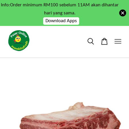
Info:Order minimum RM100 sebelum 11AM akan dihantar
hari yang sama.
Download Apps