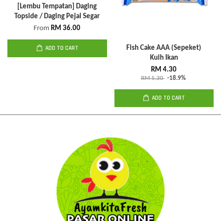
[Lembu Tempatan] Daging
Topside / Daging Pejal Segar
From
RM 36.00
ADD TO CART
Fish Cake AAA (Sepeket)
Kuih Ikan
RM 4.30
RM 5.30
-18.9%
ADD TO CART