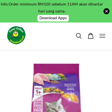
Info:Order minimum RM100 sebelum 11AM akan dihantar
hari yang sama.
Download Apps