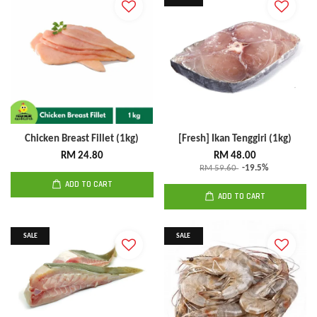
Chicken Breast Fillet (1kg)
[Fresh] Ikan Tenggiri (1kg)
RM 24.80
RM 48.00
RM 59.60
-19.5%
ADD TO CART
ADD TO CART
SALE
SALE