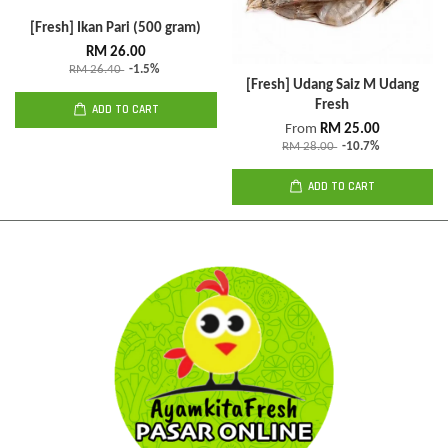
[Fresh] Ikan Pari (500 gram)
RM 26.00
RM 26.40
-1.5%
[Fresh] Udang Saiz M Udang
Fresh
ADD TO CART
From
RM 25.00
RM 28.00
-10.7%
ADD TO CART