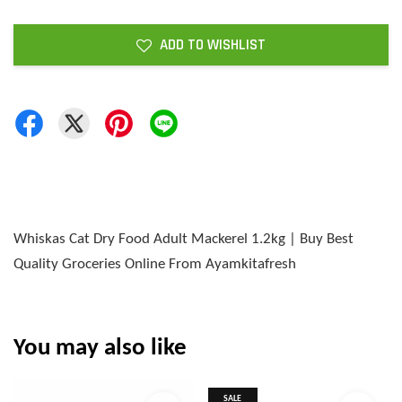
ADD TO WISHLIST
Whiskas Cat Dry Food Adult Mackerel 1.2kg | Buy Best
Quality Groceries Online From Ayamkitafresh
You may also like
SALE