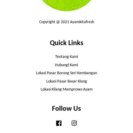
Copyright @ 2021 Ayamkitafresh
Quick Links
Tentang Kami
Hubungi Kami
Lokasi Pasar Borong Seri Kembangan
Lokasi Pasar Besar Klang
Lokasi Kilang Memproses Ayam
Follow Us
Facebook
Instagram