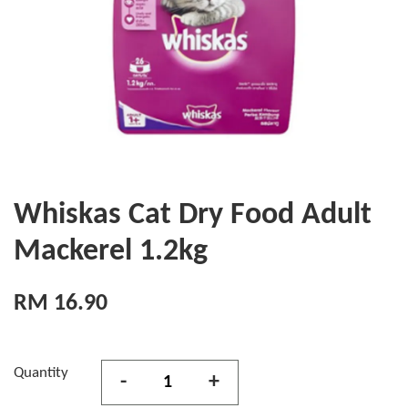
Whiskas Cat Dry Food Adult
Mackerel 1.2kg
RM 16.90
Quantity
-
+