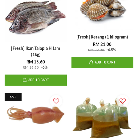
[Fresh] Kerang (1 kilogram)
RM 21.00
[Fresh] Ikan Talapia Hitam
RM 22.00
-4.5%
(1kg)
RM 15.60
ADD TO CART
RM 16.60
-6%
ADD TO CART
SALE