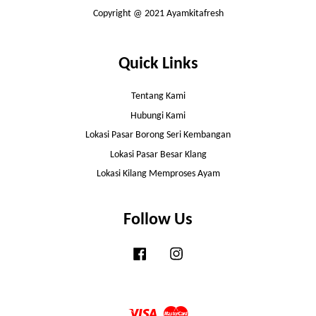
Copyright @ 2021 Ayamkitafresh
Quick Links
Tentang Kami
Hubungi Kami
Lokasi Pasar Borong Seri Kembangan
Lokasi Pasar Besar Klang
Lokasi Kilang Memproses Ayam
Follow Us
Facebook
Instagram
Visa
Master