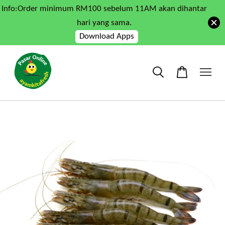
Info:Order minimum RM100 sebelum 11AM akan dihantar
hari yang sama.
Download Apps