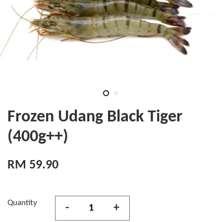
Frozen Udang Black Tiger
(400g++)
RM 59.90
Quantity
-
+