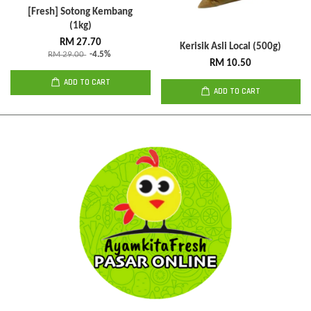
[Fresh] Sotong Kembang
(1kg)
RM 27.70
Kerisik Asli Local (500g)
RM 29.00
-4.5%
RM 10.50
ADD TO CART
ADD TO CART