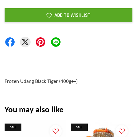
ADD TO WISHLIST
Frozen Udang Black Tiger (400g++)
You may also like
SALE
SALE