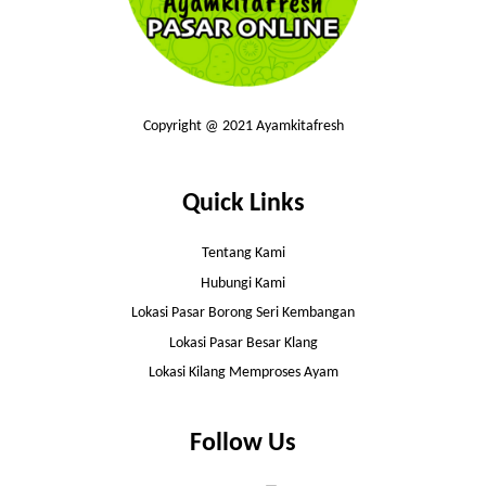
Copyright @ 2021 Ayamkitafresh
Quick Links
Tentang Kami
Hubungi Kami
Lokasi Pasar Borong Seri Kembangan
Lokasi Pasar Besar Klang
Lokasi Kilang Memproses Ayam
Follow Us