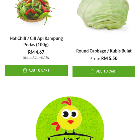
Hot Chili / Cili Api Kampung
Pedas (100g)
Round Cabbage / Kubis Bulat
RM 4.67
RM 4.87
-4.1%
From
RM 5.50
ADD TO CART
ADD TO CART