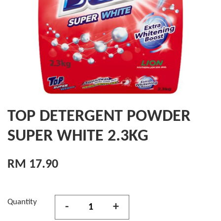
TOP DETERGENT POWDER
SUPER WHITE 2.3KG
RM 17.90
Quantity
-
+