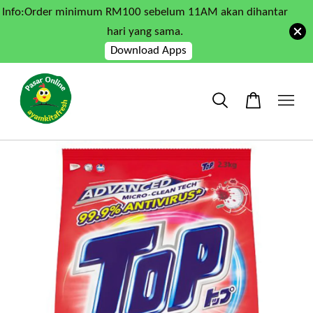
Info:Order minimum RM100 sebelum 11AM akan dihantar
hari yang sama.
Download Apps