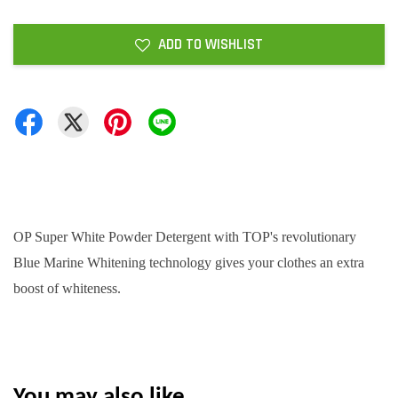
ADD TO WISHLIST
OP Super White Powder Detergent with TOP's revolutionary
Blue Marine Whitening technology gives your clothes an extra
boost of whiteness.
You may also like