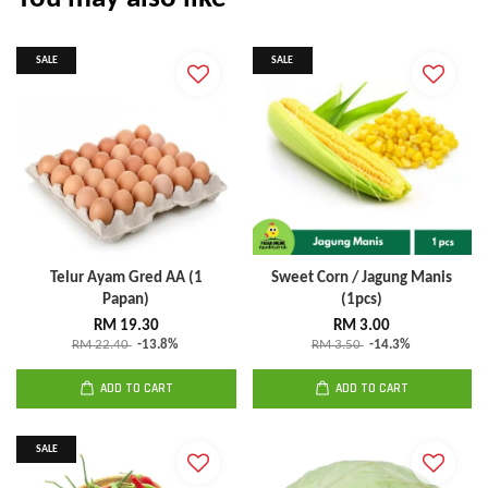
SALE
SALE
Telur Ayam Gred AA (1
Sweet Corn / Jagung Manis
Papan)
(1pcs)
RM 19.30
RM 3.00
RM 22.40
-13.8%
RM 3.50
-14.3%
ADD TO CART
ADD TO CART
SALE