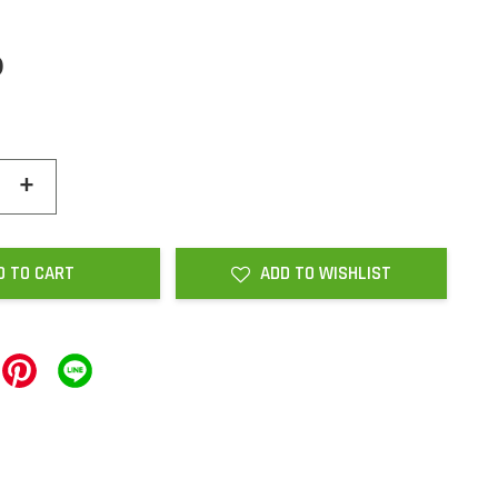
0
+
D TO CART
ADD TO WISHLIST