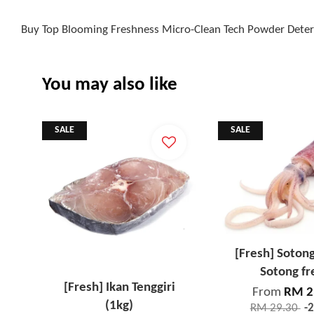
Buy Top Blooming Freshness Micro-Clean Tech Powder Deterg
You may also like
SALE
SALE
[Fresh] Soton
Sotong fr
[Fresh] Ikan Tenggiri
From
RM 2
(1kg)
RM 29.30
-