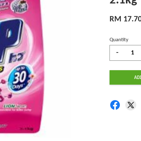
2.1kg
RM 17.7
Quantity
-
AD