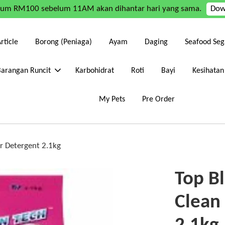
mum RM100 sebelum 11AM akan dihantar hari yang sama.
Dow
rticle
Borong (Peniaga)
Ayam
Daging
Seafood Seg
Barangan Runcit
Karbohidrat
Roti
Bayi
Kesihatan
My Pets
Pre Order
r Detergent 2.1kg
Top B
Clean