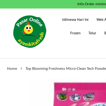
Info:Order mini
Istimewa Hari Ini
Web A
Frozen
Telur
›
Home
Top Blooming Freshness Micro-Clean Tech Powde