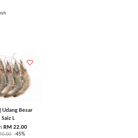
esh
] Udang Besar
Saiz L
m
RM 22.00
40.00
-45%