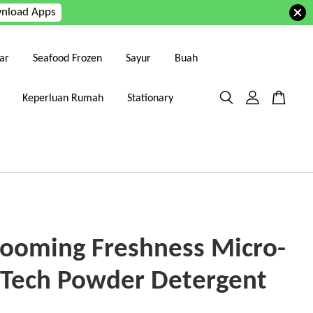
nload Apps
ar
Seafood Frozen
Sayur
Buah
Keperluan Rumah
Stationary
looming Freshness Micro-
 Tech Powder Detergent