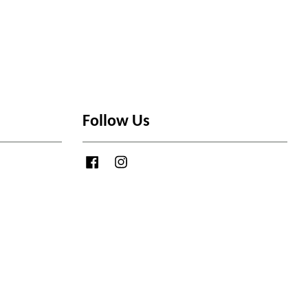
Follow Us
Facebook
Instagram