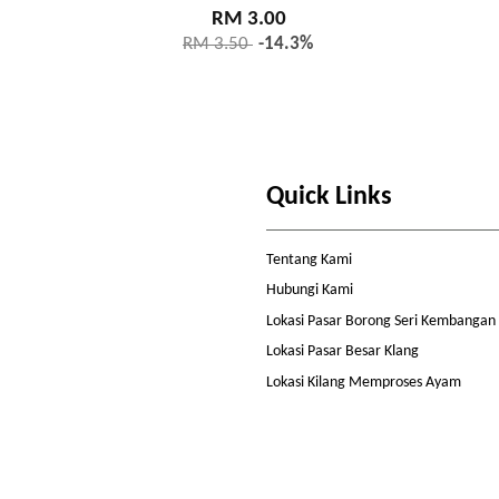
RM 3.00
RM 3.50
-14.3%
Quick Links
Tentang Kami
Hubungi Kami
Lokasi Pasar Borong Seri Kembangan
Lokasi Pasar Besar Klang
Lokasi Kilang Memproses Ayam