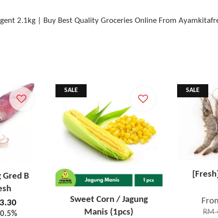
ent 2.1kg | Buy Best Quality Groceries Online From Ayamkitafr
SALE
SALE
[Fresh
g Gred B
esh
Sweet Corn / Jagung
Fro
3.30
Manis (1pcs)
RM 
20.5%