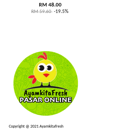
RM 48.00
RM 59.60
-19.5%
Copyright @ 2021 Ayamkitafresh