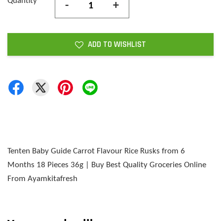
Quantity
-
+
ADD TO WISHLIST
Tenten Baby Guide Carrot Flavour Rice Rusks from 6
Months 18 Pieces 36g | Buy Best Quality Groceries Online
From Ayamkitafresh