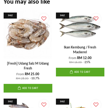
You may also like
SALE
SALE
Ikan Kembung / Fresh
Mackerel
From
RM 12.00
RM 16.00
-25%
[Fresh] Udang Saiz M Udang
Fresh
ADD TO CART
From
RM 25.00
RM 28.00
-10.7%
ADD TO CART
SALE
SALE