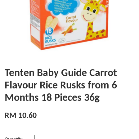
Tenten Baby Guide Carrot
Flavour Rice Rusks from 6
Months 18 Pieces 36g
RM 10.60