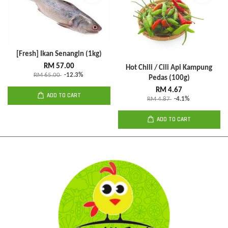
[Fresh] Ikan Senangin (1kg)
RM 57.00
Hot Chili / Cili Api Kampung
RM 65.00
-12.3%
Pedas (100g)
RM 4.67
ADD TO CART
RM 4.87
-4.1%
ADD TO CART