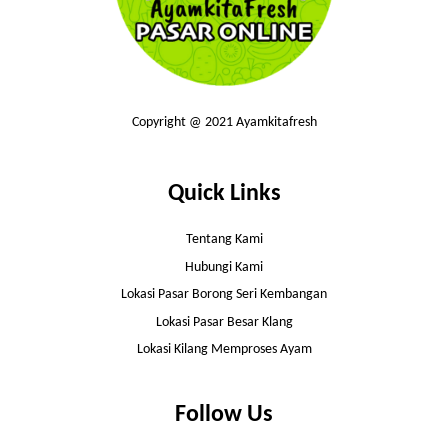
Copyright @ 2021 Ayamkitafresh
Quick Links
Tentang Kami
Hubungi Kami
Lokasi Pasar Borong Seri Kembangan
Lokasi Pasar Besar Klang
Lokasi Kilang Memproses Ayam
Follow Us