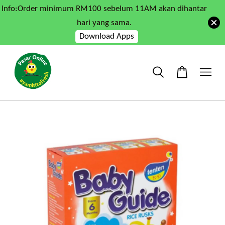
Info:Order minimum RM100 sebelum 11AM akan dihantar
hari yang sama.
Download Apps