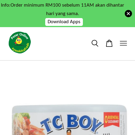
Info:Order minimum RM100 sebelum 11AM akan dihantar
hari yang sama.
Download Apps