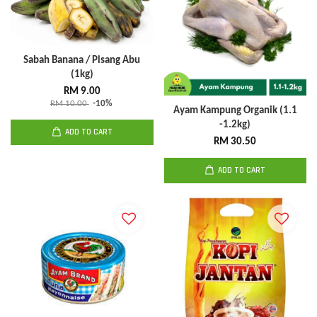
Sabah Banana / Pisang Abu
(1kg)
RM 9.00
RM 10.00
-10%
Ayam Kampung Organik (1.1
-1.2kg)
ADD TO CART
RM 30.50
ADD TO CART