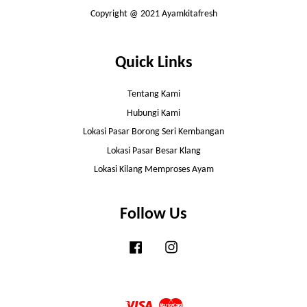
Copyright @ 2021 Ayamkitafresh
Quick Links
Tentang Kami
Hubungi Kami
Lokasi Pasar Borong Seri Kembangan
Lokasi Pasar Besar Klang
Lokasi Kilang Memproses Ayam
Follow Us
Facebook
Instagram
Visa
Master