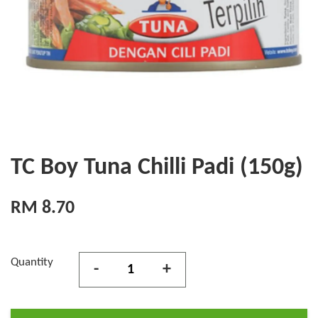
TC Boy Tuna Chilli Padi (150g)
RM 8.70
Quantity
-
+