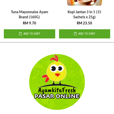
Tuna Mayonnaise Ayam
Kopi Jantan 3 in 1 (15
Brand (160G)
Sachets x 25g)
RM 9.70
RM 23.50
ADD TO CART
ADD TO CART