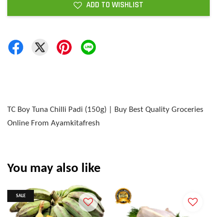
ADD TO WISHLIST
TC Boy Tuna Chilli Padi (150g) | Buy Best Quality Groceries
Online From Ayamkitafresh
You may also like
SALE