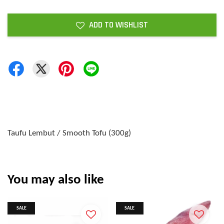
ADD TO WISHLIST
Taufu Lembut / Smooth Tofu (300g)
You may also like
SALE
SALE