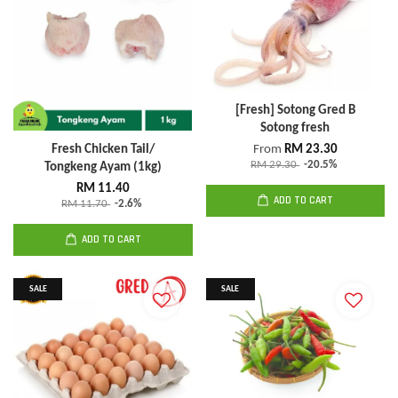
[Fresh] Sotong Gred B
Sotong fresh
Fresh Chicken Tail/
From
RM 23.30
RM 29.30
-20.5%
Tongkeng Ayam (1kg)
RM 11.40
ADD TO CART
RM 11.70
-2.6%
ADD TO CART
SALE
SALE