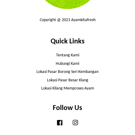
Copyright @ 2021 Ayamkitafresh
Quick Links
Tentang Kami
Hubungi Kami
Lokasi Pasar Borong Seri Kembangan
Lokasi Pasar Besar Klang
Lokasi Kilang Memproses Ayam
Follow Us
Facebook
Instagram