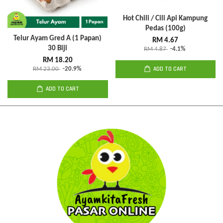
Hot Chili / Cili Api Kampung
Pedas (100g)
Telur Ayam Gred A (1 Papan)
RM 4.67
30 Biji
RM 4.87
-4.1%
RM 18.20
ADD TO CART
RM 23.00
-20.9%
ADD TO CART