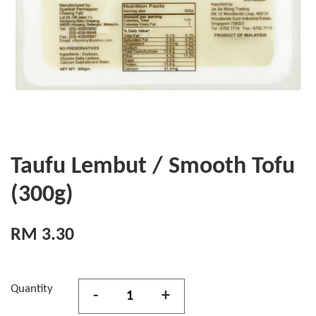
Taufu Lembut / Smooth Tofu
(300g)
RM 3.30
Quantity
-
+