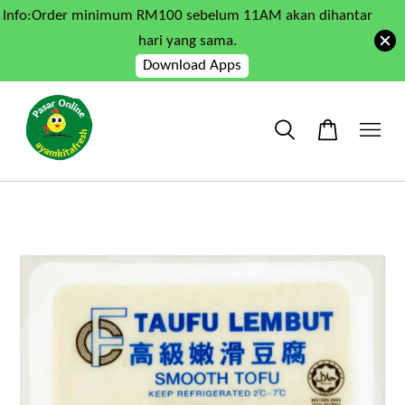
Info:Order minimum RM100 sebelum 11AM akan dihantar
hari yang sama.
Download Apps