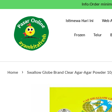
Info:Order mini
Istimewa Hari Ini
Web A
Frozen
Telur
›
Home
Swallow Globe Brand Clear Agar-Agar Powder 10