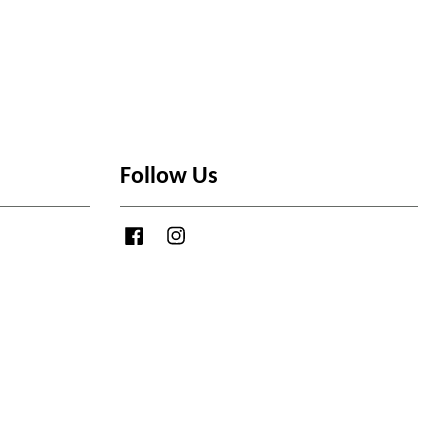
Follow Us
Facebook
Instagram