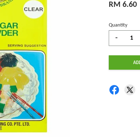
RM 6.60
Quantity
-
AD