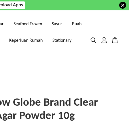
nload Apps
ar
Seafood Frozen
Sayur
Buah
Keperluan Rumah
Stationary
ow Globe Brand Clear
Agar Powder 10g