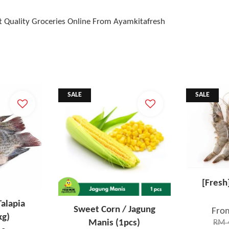
t Quality Groceries Online From Ayamkitafresh
SALE
SALE
[Fresh
Talapia
Sweet Corn / Jagung
Fro
kg)
Manis (1pcs)
RM 