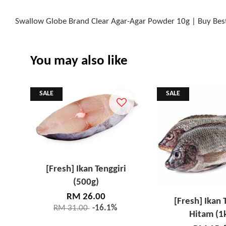
Swallow Globe Brand Clear Agar-Agar Powder 10g | Buy Bes
You may also like
SALE
SALE
[Fresh] Ikan Tenggiri
(500g)
RM 26.00
[Fresh] Ikan 
RM 31.00
-16.1%
Hitam (1