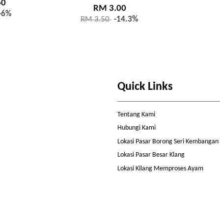
60
RM 3.00
-6%
RM 3.50
-14.3%
Quick Links
Tentang Kami
Hubungi Kami
Lokasi Pasar Borong Seri Kembangan
Lokasi Pasar Besar Klang
Lokasi Kilang Memproses Ayam