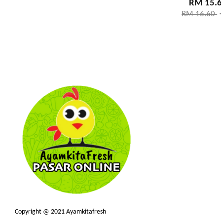
RM 15.
RM 16.60
Copyright @ 2021 Ayamkitafresh