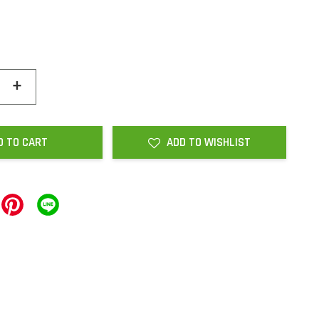
+
D TO CART
ADD TO WISHLIST