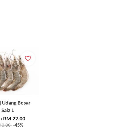
] Udang Besar
Saiz L
m
RM 22.00
40.00
-45%