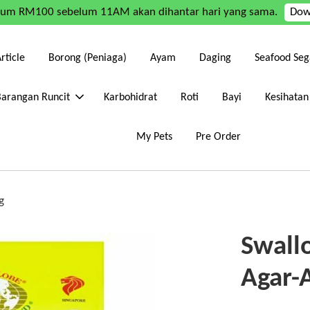
mum RM100 sebelum 11AM akan dihantar hari yang sama.
Dow
rticle
Borong (Peniaga)
Ayam
Daging
Seafood Seg
Barangan Runcit
Karbohidrat
Roti
Bayi
Kesihatan
My Pets
Pre Order
g
Swall
Agar-