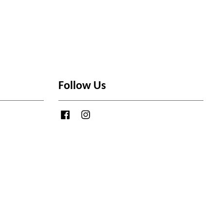
Follow Us
Facebook
Instagram