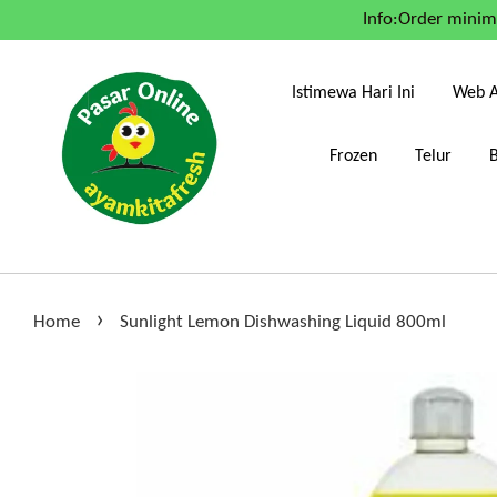
Info:Order mini
Istimewa Hari Ini
Web A
Frozen
Telur
›
Home
Sunlight Lemon Dishwashing Liquid 800ml