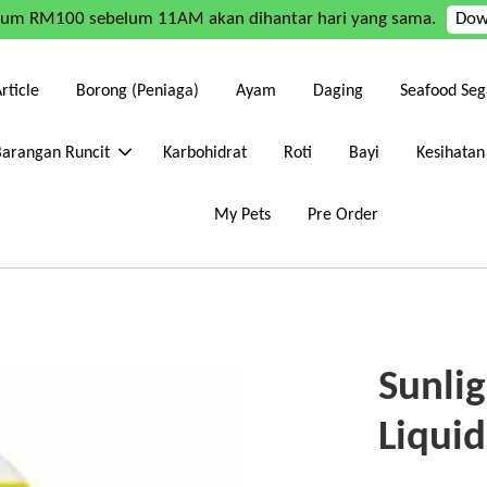
mum RM100 sebelum 11AM akan dihantar hari yang sama.
Dow
rticle
Borong (Peniaga)
Ayam
Daging
Seafood Seg
Barangan Runcit
Karbohidrat
Roti
Bayi
Kesihatan
My Pets
Pre Order
Sunli
Liqui