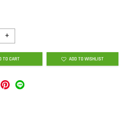
+
D TO CART
ADD TO WISHLIST