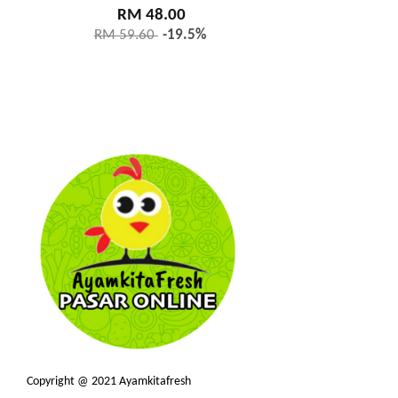
RM 48.00
RM 59.60
-19.5%
Copyright @ 2021 Ayamkitafresh