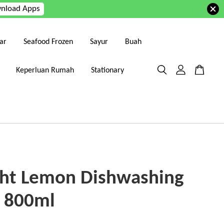
nload Apps
ar
Seafood Frozen
Sayur
Buah
Keperluan Rumah
Stationary
ght Lemon Dishwashing
d 800ml