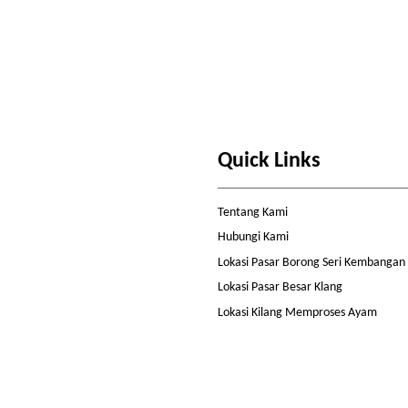
Quick Links
Tentang Kami
Hubungi Kami
Lokasi Pasar Borong Seri Kembangan
Lokasi Pasar Besar Klang
Lokasi Kilang Memproses Ayam