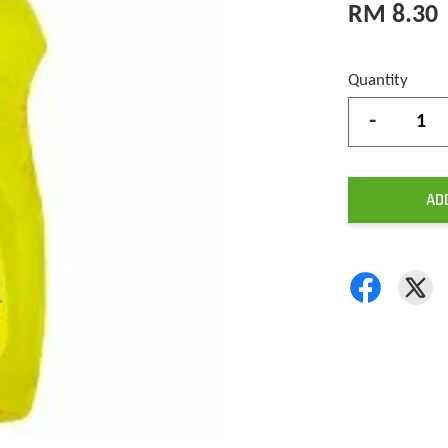
RM 8.30
Quantity
-
AD