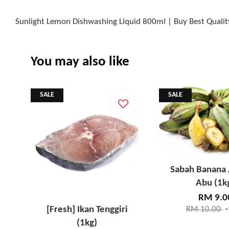
Sunlight Lemon Dishwashing Liquid 800ml | Buy Best Qualit
You may also like
SALE
SALE
Sabah Banana 
Abu (1k
RM 9.0
[Fresh] Ikan Tenggiri
RM 10.00
(1kg)