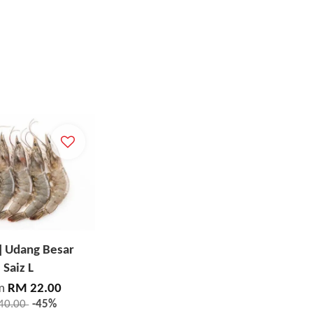
] Udang Besar
Saiz L
m
RM 22.00
40.00
-45%