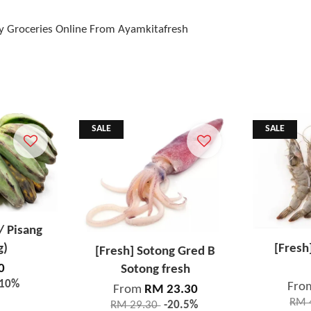
y Groceries Online From Ayamkitafresh
SALE
SALE
/ Pisang
g)
[Fresh
[Fresh] Sotong Gred B
0
Sotong fresh
-10%
Fro
From
RM 23.30
RM 
RM 29.30
-20.5%