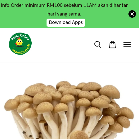
Info:Order minimum RM100 sebelum 11AM akan dihantar
hari yang sama.
Download Apps