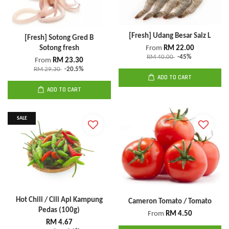
[Fresh] Udang Besar Saiz L
[Fresh] Sotong Gred B
Sotong fresh
From
RM 22.00
RM 40.00
-45%
From
RM 23.30
RM 29.30
-20.5%
ADD TO CART
ADD TO CART
SALE
Hot Chili / Cili Api Kampung
Cameron Tomato / Tomato
Pedas (100g)
From
RM 4.50
RM 4.67