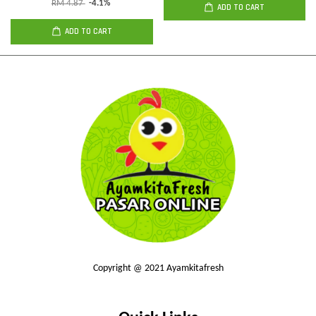
RM 4.87
-4.1%
ADD TO CART
ADD TO CART
Copyright @ 2021 Ayamkitafresh