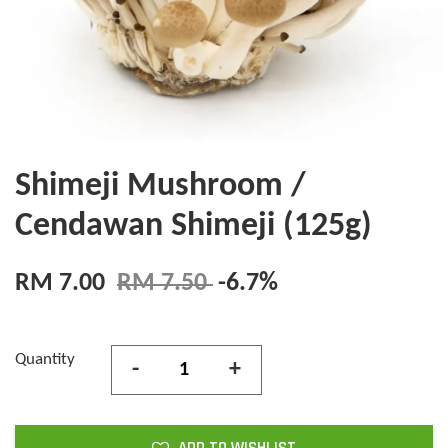
Shimeji Mushroom /
Cendawan Shimeji (125g)
RM 7.00
RM 7.50
-6.7%
Quantity
-
+