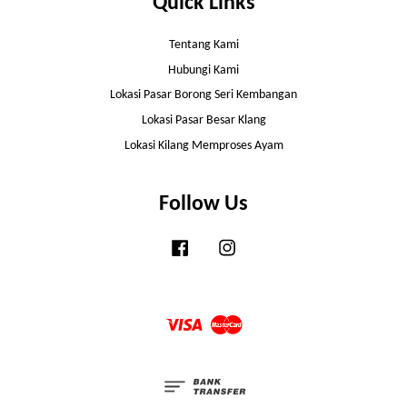
Quick Links
Tentang Kami
Hubungi Kami
Lokasi Pasar Borong Seri Kembangan
Lokasi Pasar Besar Klang
Lokasi Kilang Memproses Ayam
Follow Us
Facebook
Instagram
Visa
Master