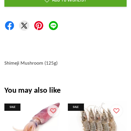
ADD TO WISHLIST
Shimeji Mushroom (125g)
You may also like
SALE
SALE