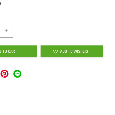
0
+
D TO CART
ADD TO WISHLIST