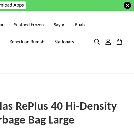
nload Apps
ar
Seafood Frozen
Sayur
Buah
Keperluan Rumah
Stationary
las RePlus 40 Hi-Density
rbage Bag Large