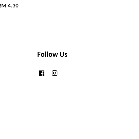
RM 4.30
Follow Us
Facebook
Instagram