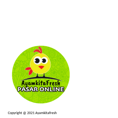
Copyright @ 2021 Ayamkitafresh