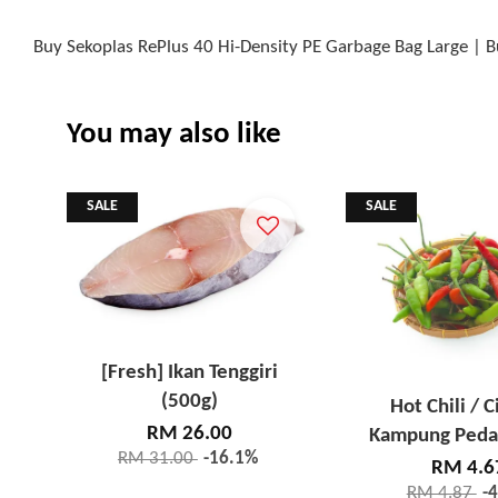
Buy Sekoplas RePlus 40 Hi-Density PE Garbage Bag Large | 
You may also like
SALE
SALE
[Fresh] Ikan Tenggiri
(500g)
Hot Chili / C
RM 26.00
Kampung Peda
RM 31.00
-16.1%
RM 4.6
RM 4.87
-