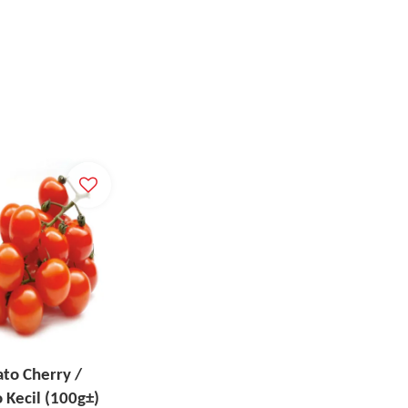
to Cherry /
 Kecil (100g±)