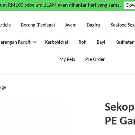
mum RM100 sebelum 11AM akan dihantar hari yang sama.
Dow
rticle
Borong (Peniaga)
Ayam
Daging
Seafood Seg
Barangan Runcit
Karbohidrat
Roti
Bayi
Kesihatan
My Pets
Pre Order
rge
Sekop
PE Ga