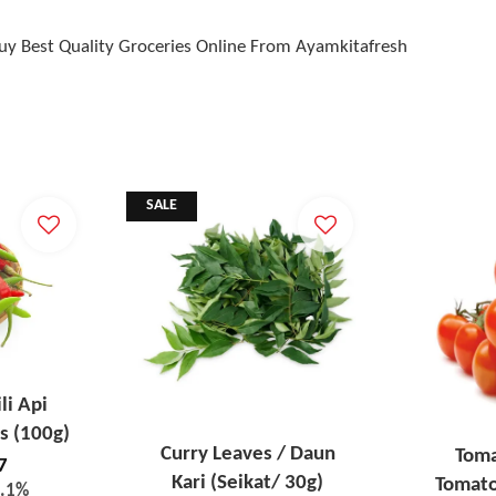
Buy Best Quality Groceries Online From Ayamkitafresh
SALE
ili Api
s (100g)
Curry Leaves / Daun
Toma
7
Kari (Seikat/ 30g)
Tomato
4.1%