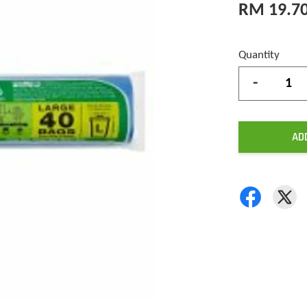
RM 19.7
Quantity
-
AD