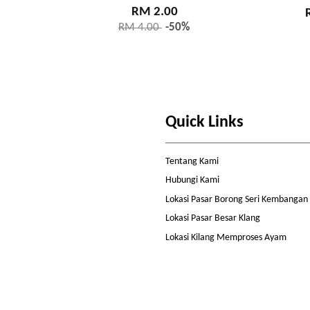
RM 2.00
RM 4.00
-50%
Quick Links
Tentang Kami
Hubungi Kami
Lokasi Pasar Borong Seri Kembangan
Lokasi Pasar Besar Klang
Lokasi Kilang Memproses Ayam