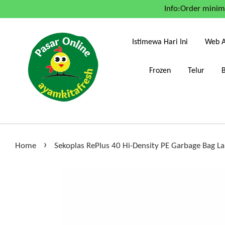
Info:Order mini
Istimewa Hari Ini
Web A
Frozen
Telur
›
Home
Sekoplas RePlus 40 Hi-Density PE Garbage Bag La