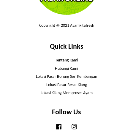
Copyright @ 2021 Ayamkitafresh
Quick Links
Tentang Kami
Hubungi Kami
Lokasi Pasar Borong Seri Kembangan
Lokasi Pasar Besar Klang
Lokasi Kilang Memproses Ayam
Follow Us
Facebook
Instagram