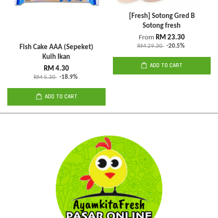
[Fresh] Sotong Gred B
Sotong fresh
From
RM 23.30
RM 29.30
-20.5%
Fish Cake AAA (Sepeket)
Kuih Ikan
ADD TO CART
RM 4.30
RM 5.30
-18.9%
ADD TO CART