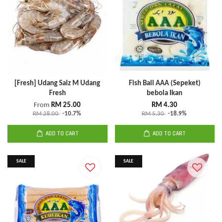
[Fresh] Udang Saiz M Udang
Fish Ball AAA (Sepeket)
Fresh
bebola Ikan
From
RM 25.00
RM 4.30
RM 28.00
-10.7%
RM 5.30
-18.9%
ADD TO CART
ADD TO CART
SALE
SALE