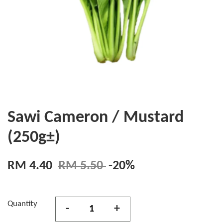
Sawi Cameron / Mustard
(250g±)
RM 4.40
RM 5.50
-20%
Quantity
-
+