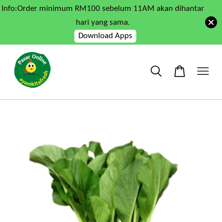
Info:Order minimum RM100 sebelum 11AM akan dihantar
hari yang sama.
Download Apps