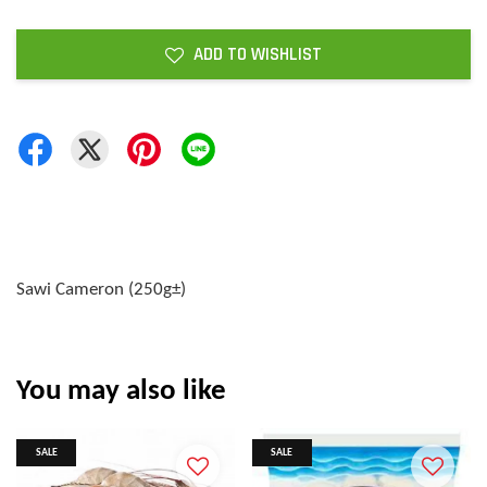
ADD TO WISHLIST
Sawi Cameron (250g±)
You may also like
SALE
SALE