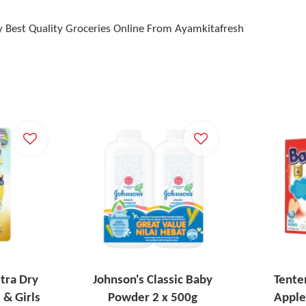
 Best Quality Groceries Online From Ayamkitafresh
tra Dry
Johnson's Classic Baby
Tente
 & Girls
Powder 2 x 500g
Apple