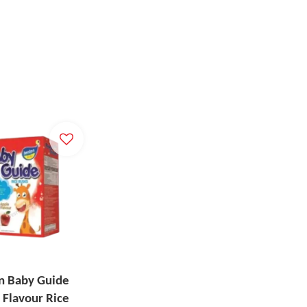
n Baby Guide
 Flavour Rice