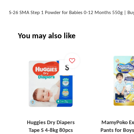
S-26 SMA Step 1 Powder for Babies 0-12 Months 550g | Buy
You may also like
Huggies Dry Diapers
MamyPoko Ex
Tape S 4-8kg 80pcs
Pants for Boys