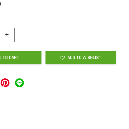
0
+
D TO CART
ADD TO WISHLIST