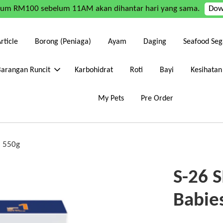
mum RM100 sebelum 11AM akan dihantar hari yang sama.
Dow
rticle
Borong (Peniaga)
Ayam
Daging
Seafood Seg
Barangan Runcit
Karbohidrat
Roti
Bayi
Kesihatan
My Pets
Pre Order
s 550g
S-26 
Babie