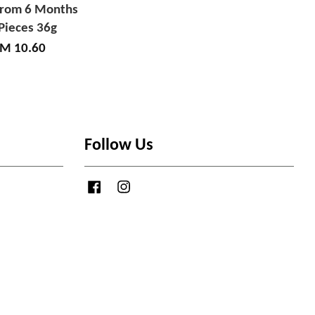
from 6 Months
Pieces 36g
M 10.60
Follow Us
Facebook
Instagram