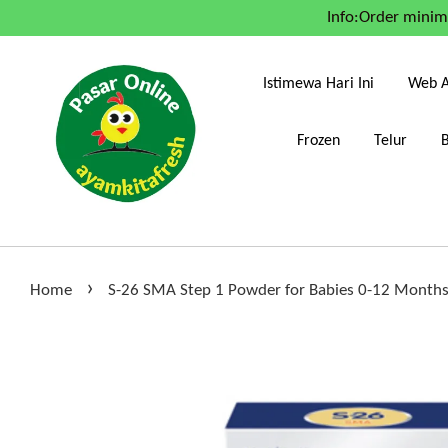
Info:Order mini
Istimewa Hari Ini
Web A
Frozen
Telur
›
Home
S-26 SMA Step 1 Powder for Babies 0-12 Month