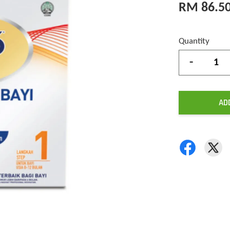
RM 86.5
Quantity
-
AD