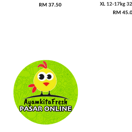
XL 12-17kg 32
RM 37.50
RM 45.