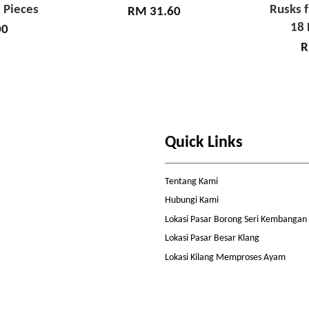
 Pieces
Rusks 
RM 31.60
18 
00
R
Quick Links
Tentang Kami
Hubungi Kami
Lokasi Pasar Borong Seri Kembangan
Lokasi Pasar Besar Klang
Lokasi Kilang Memproses Ayam