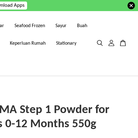
nload Apps
ar
Seafood Frozen
Sayur
Buah
Keperluan Rumah
Stationary
SMA Step 1 Powder for
s 0-12 Months 550g