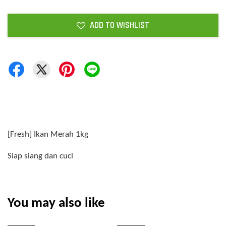
ADD TO WISHLIST
[Fresh] Ikan Merah 1kg
Siap siang dan cuci
You may also like