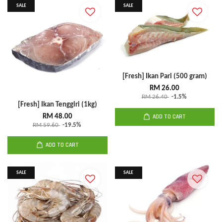
SALE
SALE
[Fresh] Ikan Pari (500 gram)
RM 26.00
RM 26.40
-1.5%
[Fresh] Ikan Tenggiri (1kg)
RM 48.00
ADD TO CART
RM 59.60
-19.5%
ADD TO CART
SALE
SALE