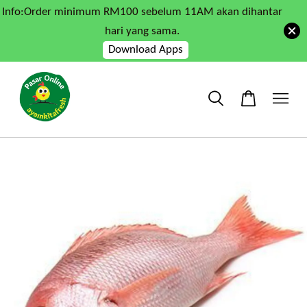
Info:Order minimum RM100 sebelum 11AM akan dihantar
hari yang sama.
Download Apps