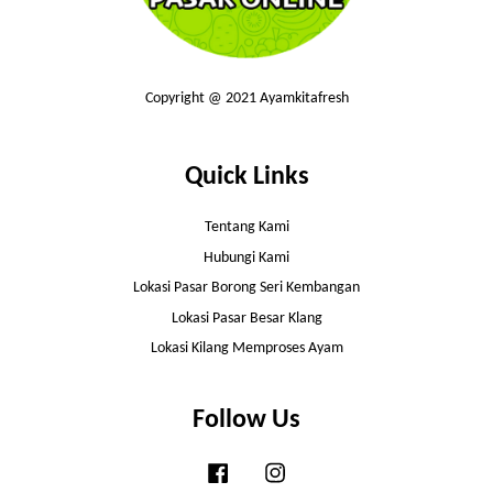
Copyright @ 2021 Ayamkitafresh
Quick Links
Tentang Kami
Hubungi Kami
Lokasi Pasar Borong Seri Kembangan
Lokasi Pasar Besar Klang
Lokasi Kilang Memproses Ayam
Follow Us
Facebook
Instagram