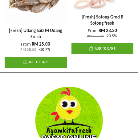
[Fresh] Sotong Gred B
Sotong fresh
[Fresh] Udang Saiz M Udang
From
RM 23.30
RM 29.30
-20.5%
Fresh
From
RM 25.00
ADD TO CART
RM 28.00
-10.7%
ADD TO CART