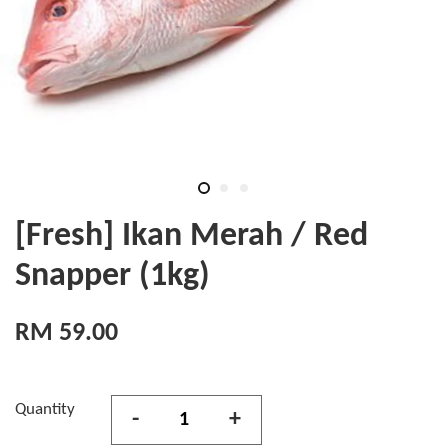
[Fresh] Ikan Merah / Red
Snapper (1kg)
RM 59.00
Quantity
-
+