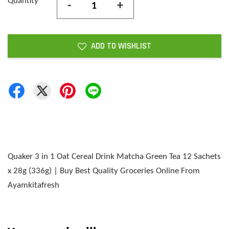
Quantity
-
+
ADD TO WISHLIST
Quaker 3 in 1 Oat Cereal Drink Matcha Green Tea 12 Sachets
x 28g (336g) | Buy Best Quality Groceries Online From
Ayamkitafresh