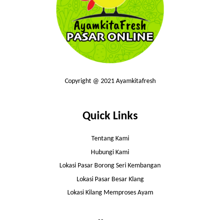
Copyright @ 2021 Ayamkitafresh
Quick Links
Tentang Kami
Hubungi Kami
Lokasi Pasar Borong Seri Kembangan
Lokasi Pasar Besar Klang
Lokasi Kilang Memproses Ayam