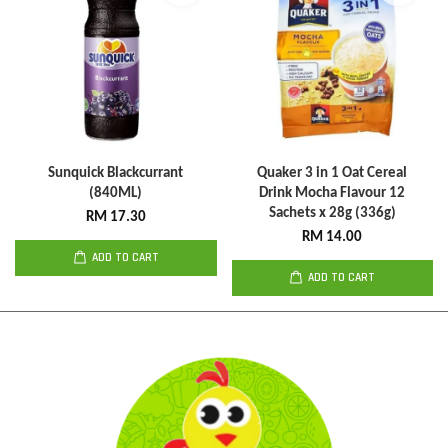
Sunquick Blackcurrant
Quaker 3 in 1 Oat Cereal
(840ML)
Drink Mocha Flavour 12
Sachets x 28g (336g)
RM 17.30
RM 14.00
ADD TO CART
ADD TO CART