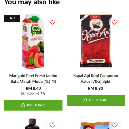
You may also like
SALE
Marigold Peel Fresh Jambu
Kapal Api Kopi Campuran
Batu Merah Muda (1L) *N
Halus (70G) 3pkt
RM 8.40
RM 8.90
RM 9.00
-6.7%
ADD TO CART
ADD TO CART