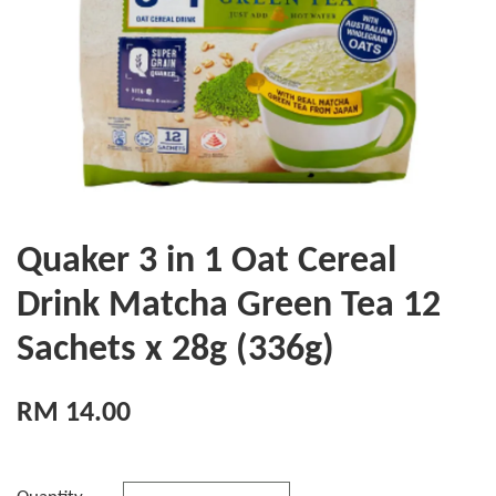
Quaker 3 in 1 Oat Cereal
Drink Matcha Green Tea 12
Sachets x 28g (336g)
RM 14.00