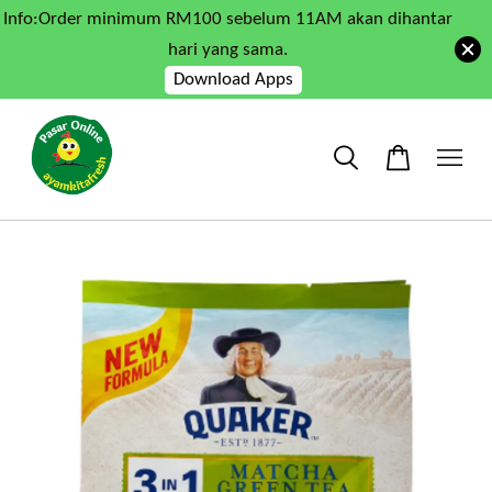
Info:Order minimum RM100 sebelum 11AM akan dihantar
hari yang sama.
Download Apps