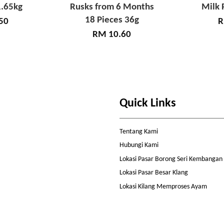
.65kg
Rusks from 6 Months
Milk 
18 Pieces 36g
50
R
RM 10.60
Quick Links
Tentang Kami
Hubungi Kami
Lokasi Pasar Borong Seri Kembangan
Lokasi Pasar Besar Klang
Lokasi Kilang Memproses Ayam