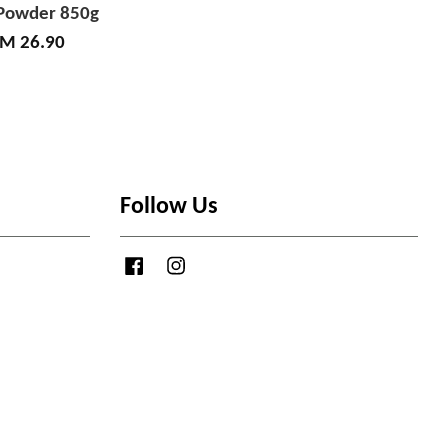
Powder 850g
M 26.90
Follow Us
Facebook
Instagram