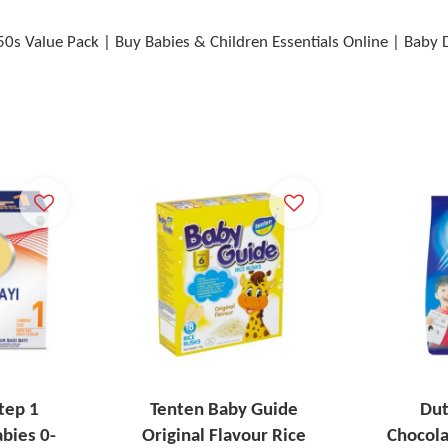
50s Value Pack | Buy Babies & Children Essentials Online | Baby
tep 1
Tenten Baby Guide
Dut
bies 0-
Original Flavour Rice
Chocol