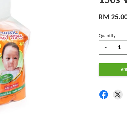
150s 
RM 25.0
Quantity
-
AD