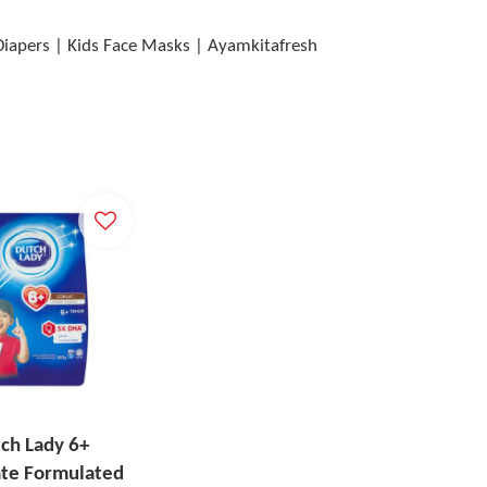
 Diapers | Kids Face Masks | Ayamkitafresh
ch Lady 6+
ate Formulated