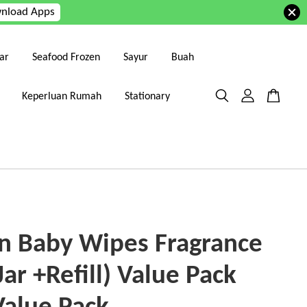
nload Apps
ar
Seafood Frozen
Sayur
Buah
Keperluan Rumah
Stationary
n Baby Wipes Fragrance
Jar +Refill) Value Pack