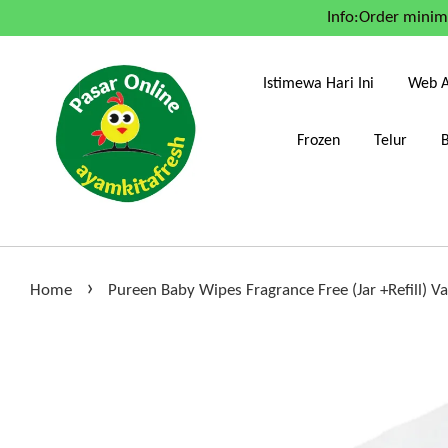
Info:Order mini
Istimewa Hari Ini
Web A
Frozen
Telur
›
Home
Pureen Baby Wipes Fragrance Free (Jar +Refill) V