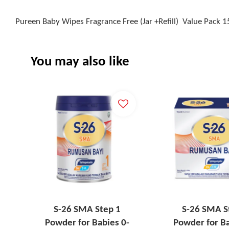
Pureen Baby Wipes Fragrance Free (Jar +Refill) Value Pack 1
You may also like
S-26 SMA Step 1
S-26 SMA S
Powder for Babies 0-
Powder for Ba