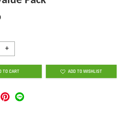
Value Pack
0
+
D TO CART
ADD TO WISHLIST