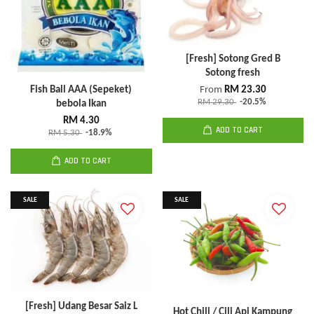
[Fresh] Sotong Gred B
Sotong fresh
Fish Ball AAA (Sepeket)
From
RM 23.30
RM 29.30
-20.5%
bebola Ikan
RM 4.30
ADD TO CART
RM 5.30
-18.9%
ADD TO CART
SALE
SALE
[Fresh] Udang Besar Saiz L
Hot Chili / Cili Api Kampung