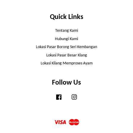
Quick Links
Tentang Kami
Hubungi Kami
Lokasi Pasar Borong Seri Kembangan
Lokasi Pasar Besar Klang
Lokasi Kilang Memproses Ayam
Follow Us
Facebook
Instagram
Visa
Master