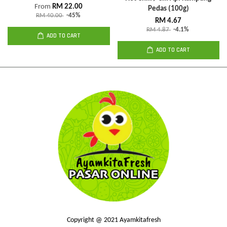
From
RM 22.00
Pedas (100g)
RM 40.00
-45%
RM 4.67
RM 4.87
-4.1%
ADD TO CART
ADD TO CART
Copyright @ 2021 Ayamkitafresh