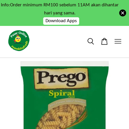
Info:Order minimum RM100 sebelum 11AM akan dihantar
hari yang sama.
Download Apps