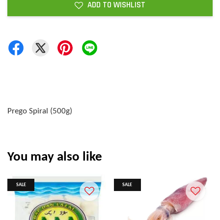
ADD TO WISHLIST
Prego Spiral (500g)
You may also like
SALE
SALE