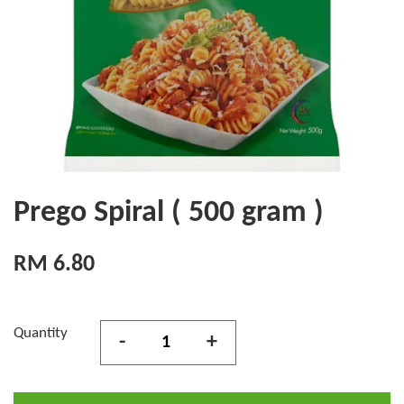
Prego Spiral ( 500 gram )
RM 6.80
Quantity
-
+