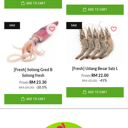
ADD TO CART
ADD TO CART
SALE
SALE
[Fresh] Udang Besar Saiz L
[Fresh] Sotong Gred B
Sotong fresh
From
RM 22.00
RM 40.00
-45%
From
RM 23.30
RM 29.30
-20.5%
ADD TO CART
ADD TO CART