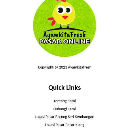
Copyright @ 2021 Ayamkitafresh
Quick Links
Tentang Kami
Hubungi Kami
Lokasi Pasar Borong Seri Kembangan
Lokasi Pasar Besar Klang