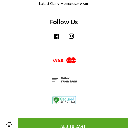
Lokasi Kilang Memproses Ayam
Follow Us
Facebook
Instagram
Visa
Master
ADD TO CART
Share on Facebook