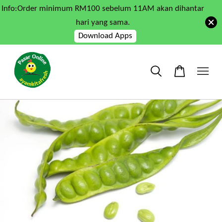
Info:Order minimum RM100 sebelum 11AM akan dihantar
hari yang sama.
Download Apps