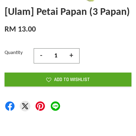
[Ulam] Petai Papan (3 Papan)
RM 13.00
Quantity
-
+
ADD TO WISHLIST