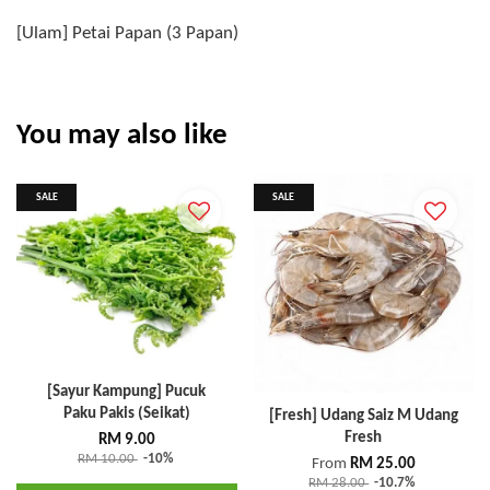
[Ulam] Petai Papan (3 Papan)
You may also like
SALE
SALE
[Sayur Kampung] Pucuk
Paku Pakis (Seikat)
[Fresh] Udang Saiz M Udang
Fresh
RM 9.00
RM 10.00
-10%
From
RM 25.00
RM 28.00
-10.7%