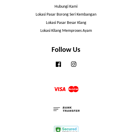
Hubungi Kami
Lokasi Pasar Borong Seri Kembangan
Lokasi Pasar Besar Klang
Lokasi Kilang Memproses Ayam
Follow Us
Facebook
Instagram
Visa
Master