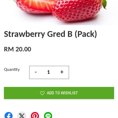
Strawberry Gred B (Pack)
RM 20.00
Quantity
-
+
ADD TO WISHLIST