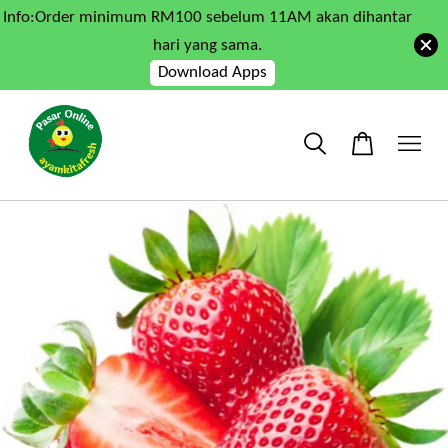
Info:Order minimum RM100 sebelum 11AM akan dihantar
hari yang sama.
Download Apps