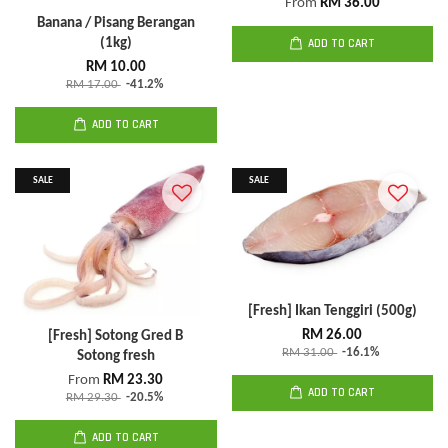
From
RM 36.00
Banana / Pisang Berangan
(1kg)
ADD TO CART
RM 10.00
RM 17.00
-41.2%
ADD TO CART
SALE
SALE
[Fresh] Ikan Tenggiri (500g)
RM 26.00
[Fresh] Sotong Gred B
RM 31.00
-16.1%
Sotong fresh
From
RM 23.30
ADD TO CART
RM 29.30
-20.5%
ADD TO CART