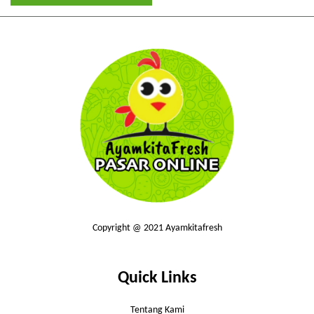
Copyright @ 2021 Ayamkitafresh
Quick Links
Tentang Kami