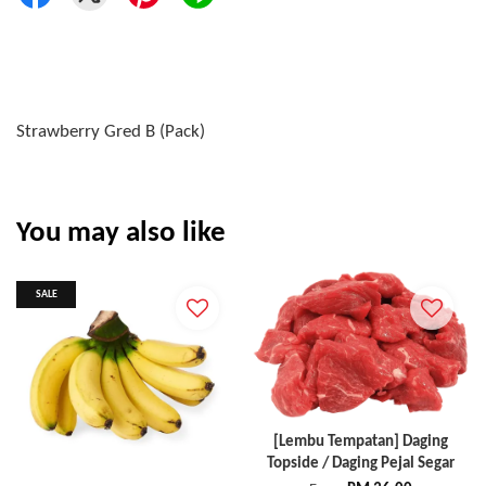
Strawberry Gred B (Pack)
You may also like
SALE
[Lembu Tempatan] Daging
Topside / Daging Pejal Segar