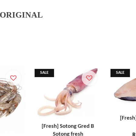
 ORIGINAL
SALE
SALE
[Fresh
[Fresh] Sotong Gred B
Sotong fresh
R