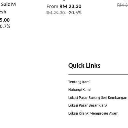
 Saiz M
RM 3
From
RM 23.30
esh
RM 29.30
-20.5%
5.00
10.7%
Quick Links
Tentang Kami
Hubungi Kami
Lokasi Pasar Borong Seri Kembangan
Lokasi Pasar Besar Klang
Lokasi Kilang Memproses Ayam