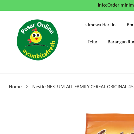
Info:Order mini
Istimewa Hari Ini
Bor
Telur
Barangan Run
›
Home
Nestle NESTUM ALL FAMILY CEREAL ORIGINAL 4