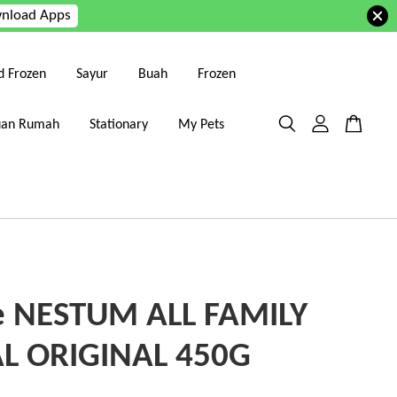
nload Apps
d Frozen
Sayur
Buah
Frozen
uan Rumah
Stationary
My Pets
e NESTUM ALL FAMILY
L ORIGINAL 450G