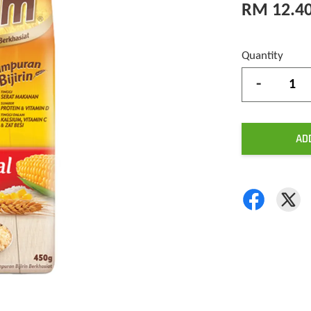
RM 12.4
Quantity
-
AD