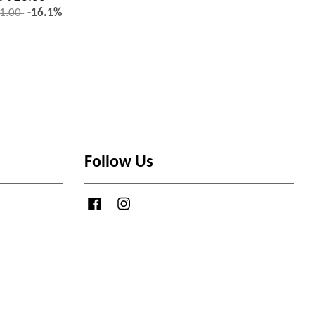
1.00
-16.1%
Follow Us
Facebook
Instagram