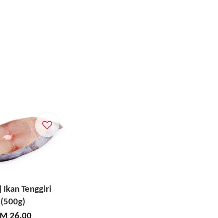
] Ikan Tenggiri
(500g)
M 26.00