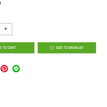
0
+
D TO CART
ADD TO WISHLIST