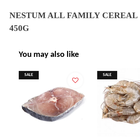
NESTUM ALL FAMILY CEREAL
450G
You may also like
SALE
SALE