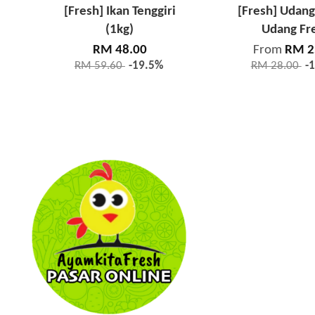
[Fresh] Ikan Tenggiri
[Fresh] Udang
(1kg)
Udang Fr
RM 48.00
From
RM 2
RM 59.60
-19.5%
RM 28.00
-