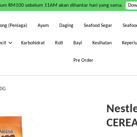
mum RM100 sebelum 11AM akan dihantar hari yang sama.
Dow
ong (Peniaga)
Ayam
Daging
Seafood Segar
Seafoo
cit
Karbohidrat
Roti
Bayi
Kesihatan
Keperl
Pre Order
50G
Nestl
CEREA