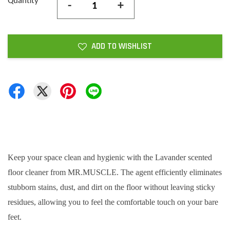
Quantity
-
+
ADD TO WISHLIST
Keep your space clean and hygienic with the Lavander scented
floor cleaner from MR.MUSCLE. The agent efficiently eliminates
stubborn stains, dust, and dirt on the floor without leaving sticky
residues, allowing you to feel the comfortable touch on your bare
feet.