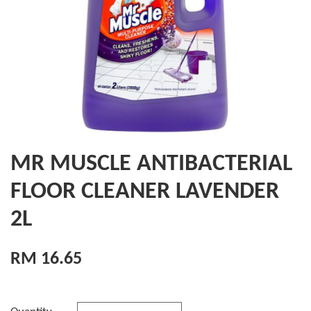
MR MUSCLE ANTIBACTERIAL
FLOOR CLEANER LAVENDER
2L
RM 16.65