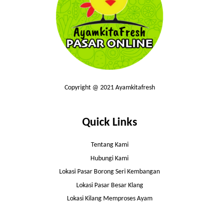
Copyright @ 2021 Ayamkitafresh
Quick Links
Tentang Kami
Hubungi Kami
Lokasi Pasar Borong Seri Kembangan
Lokasi Pasar Besar Klang
Lokasi Kilang Memproses Ayam