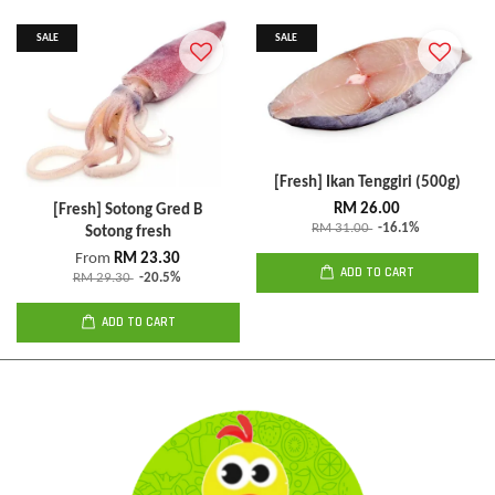
SALE
SALE
[Fresh] Ikan Tenggiri (500g)
RM 26.00
[Fresh] Sotong Gred B
RM 31.00
-16.1%
Sotong fresh
From
RM 23.30
ADD TO CART
RM 29.30
-20.5%
ADD TO CART