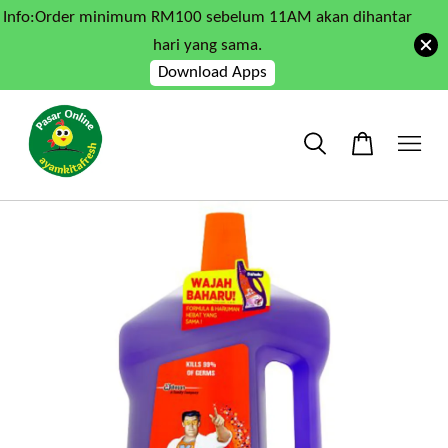
Info:Order minimum RM100 sebelum 11AM akan dihantar
hari yang sama.
Download Apps