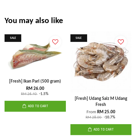
You may also like
SALE
SALE
[Fresh] Ikan Pari (500 gram)
RM 26.00
RM 26.40
-1.5%
[Fresh] Udang Saiz M Udang
Fresh
ADD TO CART
From
RM 25.00
RM 28.00
-10.7%
ADD TO CART