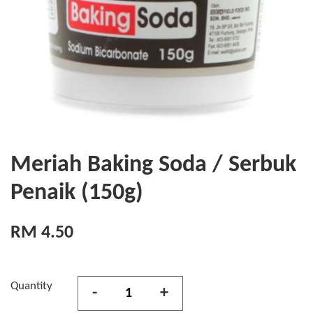
Meriah Baking Soda / Serbuk
Penaik (150g)
RM 4.50
Quantity
-
+