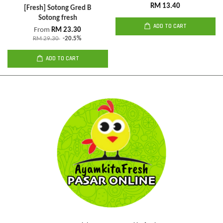
RM 13.40
[Fresh] Sotong Gred B
Sotong fresh
ADD TO CART
From
RM 23.30
RM 29.30
-20.5%
ADD TO CART