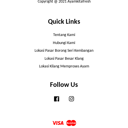
Copyright @ 2021 Ayamkitafresh
Quick Links
Tentang Kami
Hubungi Kami
Lokasi Pasar Borong Seri Kembangan
Lokasi Pasar Besar Klang
Lokasi Kilang Memproses Ayam
Follow Us
Facebook
Instagram
Visa
Master