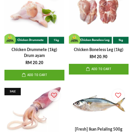
Chicken Drummete (1kg)
Chicken Boneless Leg (1kg)
Drum ayam
RM 20.90
RM 20.20
ADD TO CART
ADD TO CART
SALE
[Fresh] Ikan Pelaling 500g