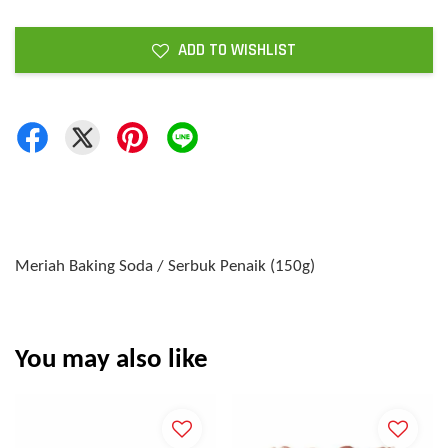
ADD TO WISHLIST
Meriah Baking Soda / Serbuk Penaik (150g)
You may also like