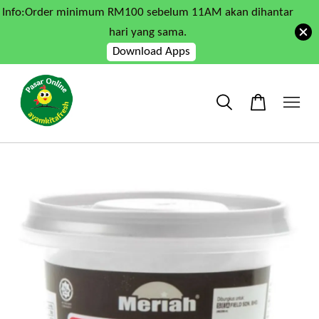
Info:Order minimum RM100 sebelum 11AM akan dihantar
hari yang sama.
Download Apps