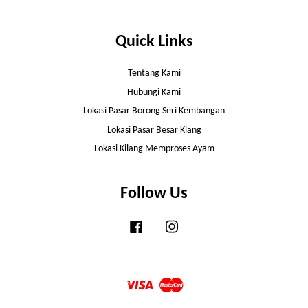
Quick Links
Tentang Kami
Hubungi Kami
Lokasi Pasar Borong Seri Kembangan
Lokasi Pasar Besar Klang
Lokasi Kilang Memproses Ayam
Follow Us
Facebook
Instagram
Visa
Master