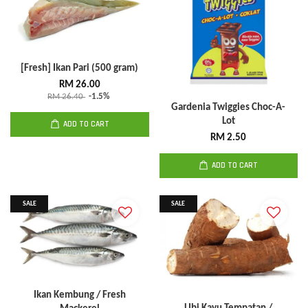
[Fresh] Ikan Pari (500 gram)
RM 26.00
RM 26.40
-1.5%
Gardenia Twiggies Choc-A-
Lot
ADD TO CART
RM 2.50
ADD TO CART
SALE
SALE
Ikan Kembung / Fresh