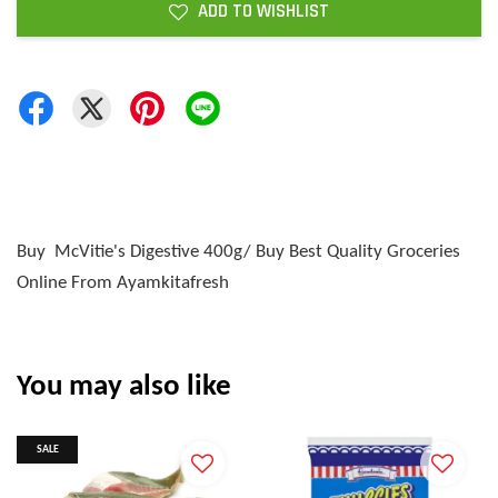
ADD TO WISHLIST
Buy McVitie's Digestive 400g/ Buy Best Quality Groceries
Online From Ayamkitafresh
You may also like
SALE