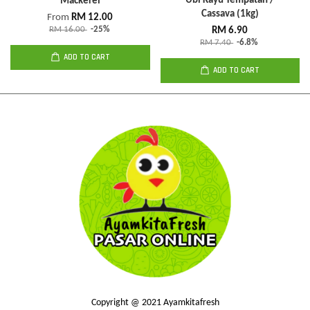
Ubi Kayu Tempatan /
Mackerel
Cassava (1kg)
From
RM 12.00
RM 16.00
-25%
RM 6.90
RM 7.40
-6.8%
ADD TO CART
ADD TO CART
Copyright @ 2021 Ayamkitafresh