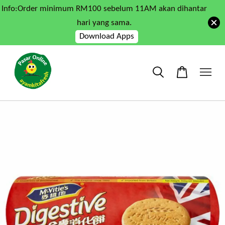
Info:Order minimum RM100 sebelum 11AM akan dihantar
hari yang sama.
Download Apps