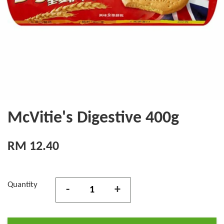
McVitie's Digestive 400g
RM 12.40
Quantity
-
+