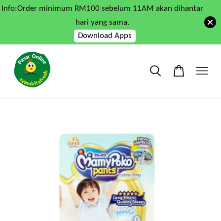
Info:Order minimum RM100 sebelum 11AM akan dihantar
hari yang sama.
Download Apps