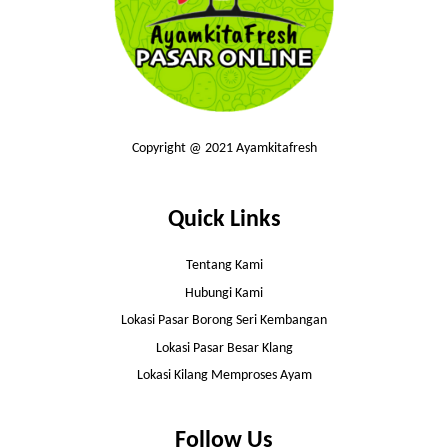
Copyright @ 2021 Ayamkitafresh
Quick Links
Tentang Kami
Hubungi Kami
Lokasi Pasar Borong Seri Kembangan
Lokasi Pasar Besar Klang
Lokasi Kilang Memproses Ayam
Follow Us