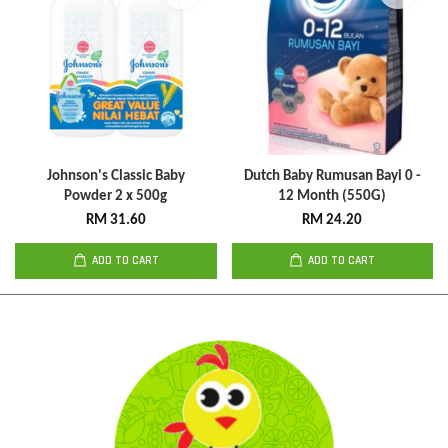
Johnson's Classic Baby
Dutch Baby Rumusan Bayi 0 -
Powder 2 x 500g
12 Month (550G)
RM 31.60
RM 24.20
ADD TO CART
ADD TO CART