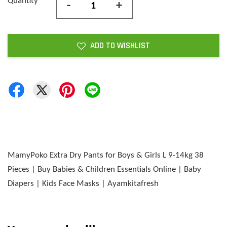
Quantity
-
+
ADD TO WISHLIST
MamyPoko Extra Dry Pants for Boys & Girls L 9-14kg 38
Pieces | Buy Babies & Children Essentials Online | Baby
Diapers | Kids Face Masks | Ayamkitafresh