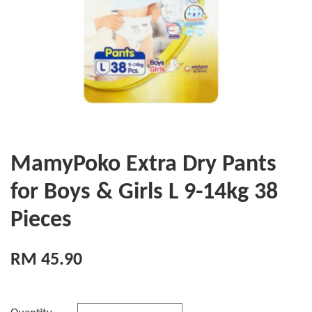
MamyPoko Extra Dry Pants
for Boys & Girls L 9-14kg 38
Pieces
RM 45.90