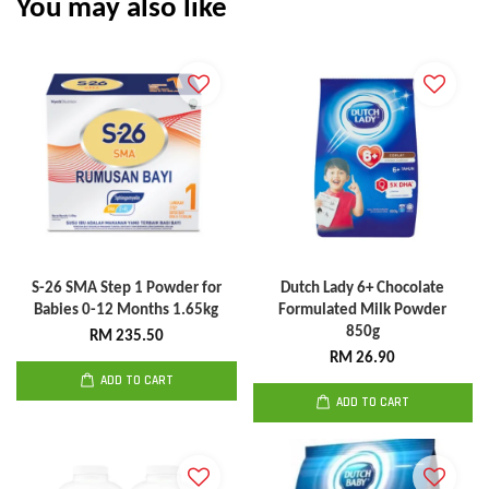
You may also like
S-26 SMA Step 1 Powder for
Dutch Lady 6+ Chocolate
Babies 0-12 Months 1.65kg
Formulated Milk Powder
850g
RM 235.50
RM 26.90
ADD TO CART
ADD TO CART