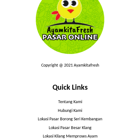
Copyright @ 2021 Ayamkitafresh
Quick Links
Tentang Kami
Hubungi Kami
Lokasi Pasar Borong Seri Kembangan
Lokasi Pasar Besar Klang
Lokasi Kilang Memproses Ayam