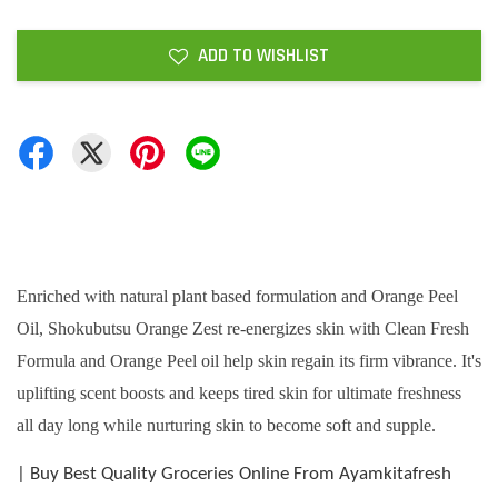
ADD TO WISHLIST
Enriched with natural plant based formulation and Orange Peel
Oil, Shokubutsu Orange Zest re-energizes skin with Clean Fresh
Formula and Orange Peel oil help skin regain its firm vibrance. It's
uplifting scent boosts and keeps tired skin for ultimate freshness
all day long while nurturing skin to become soft and supple.
| Buy Best Quality Groceries Online From Ayamkitafresh