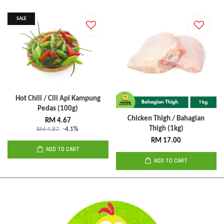
SALE
Hot Chili / Cili Api Kampung
Pedas (100g)
Chicken Thigh / Bahagian
RM 4.67
Thigh (1kg)
RM 4.87
-4.1%
RM 17.00
ADD TO CART
ADD TO CART