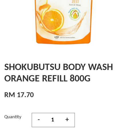
SHOKUBUTSU BODY WASH
ORANGE REFILL 800G
RM 17.70
Quantity
-
+