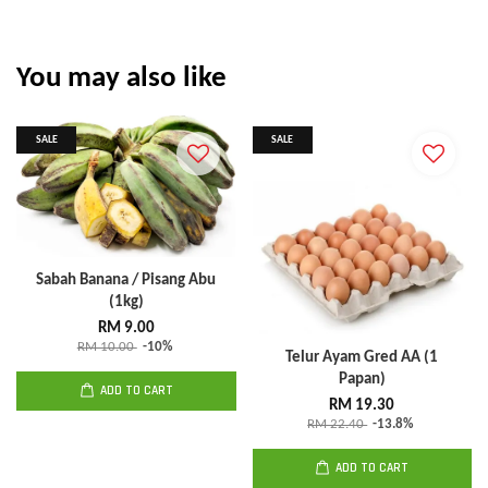
You may also like
SALE
SALE
Sabah Banana / Pisang Abu
(1kg)
RM 9.00
RM 10.00
-10%
Telur Ayam Gred AA (1
Papan)
ADD TO CART
RM 19.30
RM 22.40
-13.8%
ADD TO CART