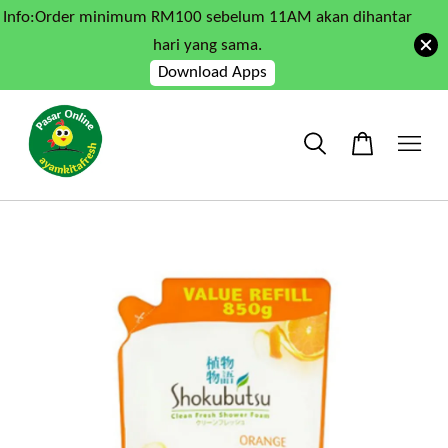
Info:Order minimum RM100 sebelum 11AM akan dihantar
hari yang sama.
Download Apps