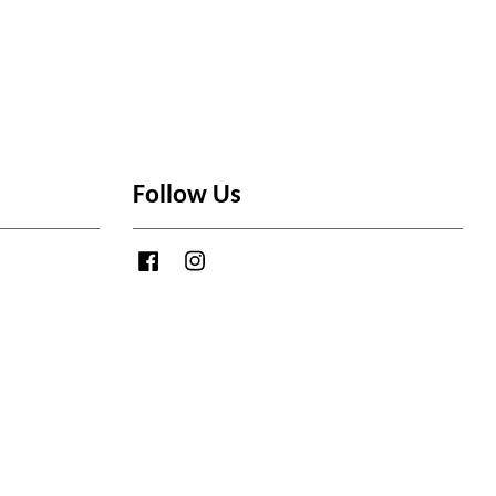
Follow Us
Facebook
Instagram