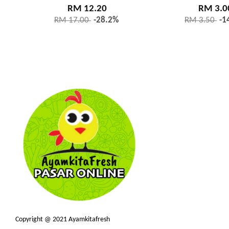
RM 12.20
RM 3.0
RM 17.00
-28.2%
RM 3.50
-1
Copyright @ 2021 Ayamkitafresh