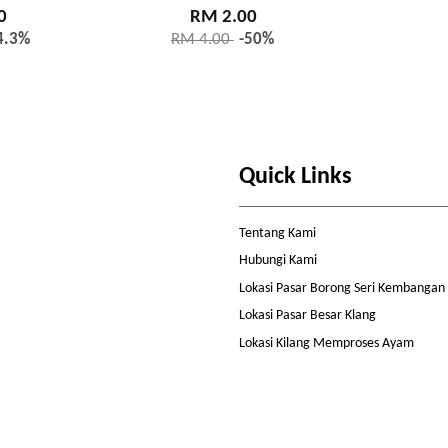
0
RM 2.00
4.3%
RM 4.00
-50%
Quick Links
Tentang Kami
Hubungi Kami
Lokasi Pasar Borong Seri Kembangan
Lokasi Pasar Besar Klang
Lokasi Kilang Memproses Ayam