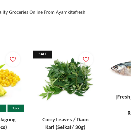
lity Groceries Online From Ayamkitafresh
SALE
[Fresh
R
 Jagung
Curry Leaves / Daun
cs)
Kari (Seikat/ 30g)