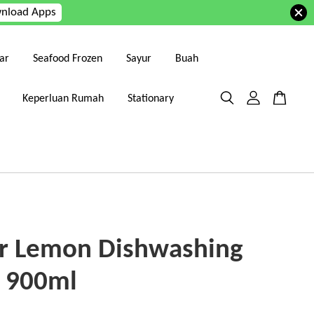
nload Apps
ar
Seafood Frozen
Sayur
Buah
Keperluan Rumah
Stationary
r Lemon Dishwashing
d 900ml