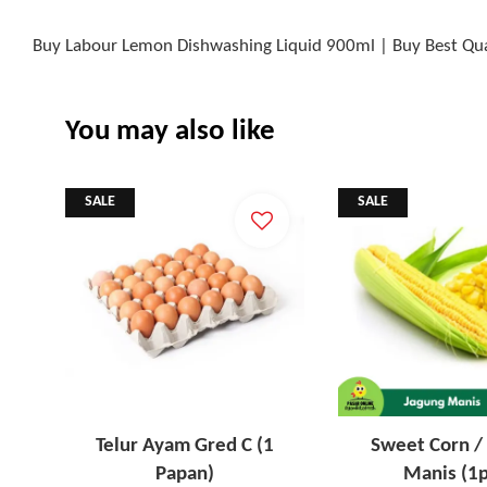
Buy Labour Lemon Dishwashing Liquid 900ml | Buy Best Qua
You may also like
SALE
SALE
Telur Ayam Gred C (1
Sweet Corn /
Papan)
Manis (1p