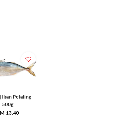
] Ikan Pelaling
500g
M 13.40