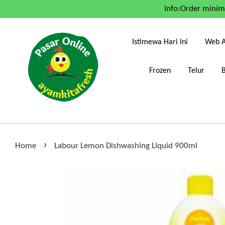
Info:Order mini
Istimewa Hari Ini
Web A
Frozen
Telur
›
Home
Labour Lemon Dishwashing Liquid 900ml