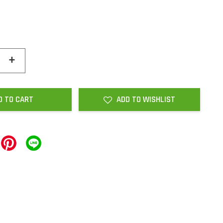
+
D TO CART
ADD TO WISHLIST