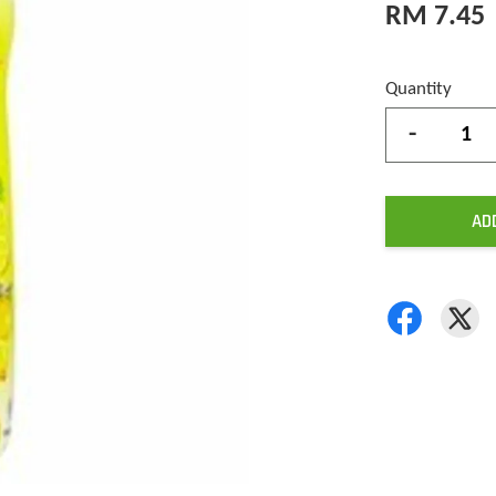
RM 7.45
Quantity
-
AD