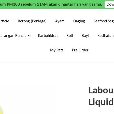
mum RM100 sebelum 11AM akan dihantar hari yang sama.
Dow
rticle
Borong (Peniaga)
Ayam
Daging
Seafood Seg
Barangan Runcit
Karbohidrat
Roti
Bayi
Kesihatan
My Pets
Pre Order
Labou
Liqui