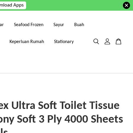
nload Apps
ar
Seafood Frozen
Sayur
Buah
Keperluan Rumah
Stationary
x Ultra Soft Toilet Tissue
ony Soft 3 Ply 4000 Sheets