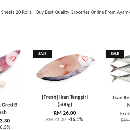
00 Sheets 20 Rolls | Buy Best Quality Groceries Online From Ayam
SALE
SALE
[Fresh] Ikan Tenggiri
Ikan K
(500g)
g Gred B
M
esh
RM 26.00
Fro
RM 31.00
-16.1%
RM 
3.30
20.5%