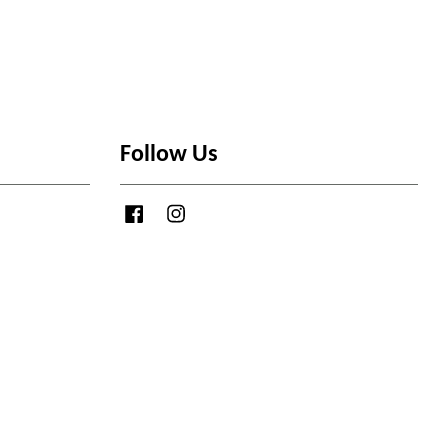
Follow Us
Facebook
Instagram