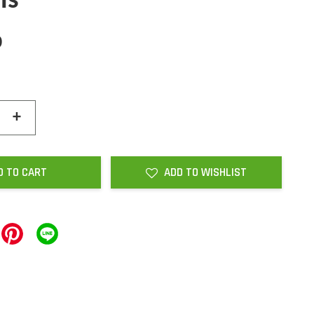
ls
0
+
D TO CART
ADD TO WISHLIST