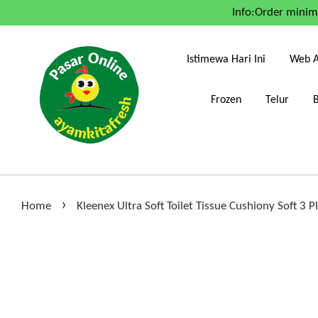
Info:Order mini
Istimewa Hari Ini
Web A
Frozen
Telur
›
Home
Kleenex Ultra Soft Toilet Tissue Cushiony Soft 3 