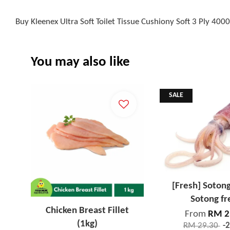
Buy Kleenex Ultra Soft Toilet Tissue Cushiony Soft 3 Ply 40
You may also like
SALE
[Fresh] Soton
Sotong fr
Chicken Breast Fillet
From
RM 2
(1kg)
RM 29.30
-