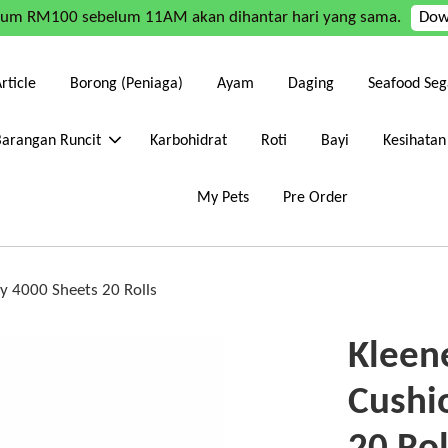
mum RM100 sebelum 11AM akan dihantar hari yang sama.
Dow
rticle
Borong (Peniaga)
Ayam
Daging
Seafood Seg
Barangan Runcit
Karbohidrat
Roti
Bayi
Kesihatan
My Pets
Pre Order
Ply 4000 Sheets 20 Rolls
Kleene
Cushi