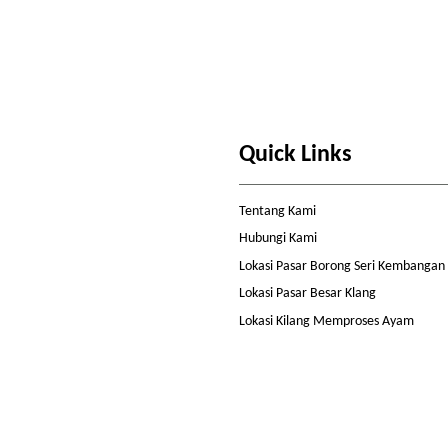
Quick Links
Tentang Kami
Hubungi Kami
Lokasi Pasar Borong Seri Kembangan
Lokasi Pasar Besar Klang
Lokasi Kilang Memproses Ayam