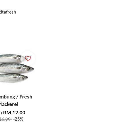
kitafresh
embung / Fresh
ackerel
m
RM 12.00
16.00
-25%