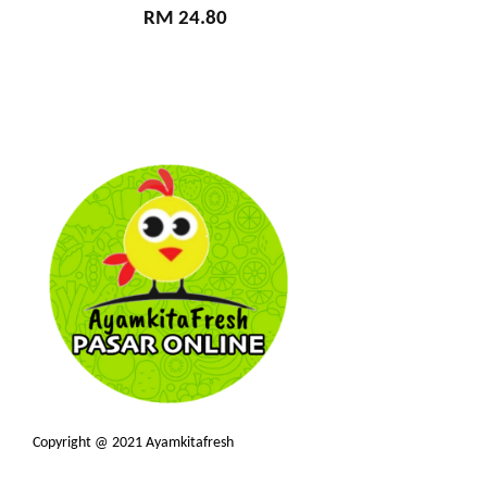
RM 24.80
Copyright @ 2021 Ayamkitafresh