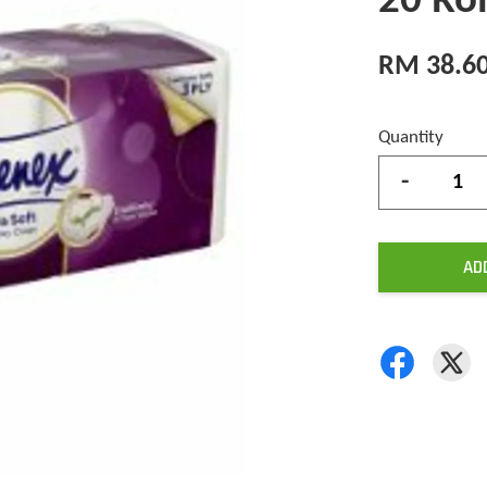
20 Rol
RM 38.6
Quantity
-
AD