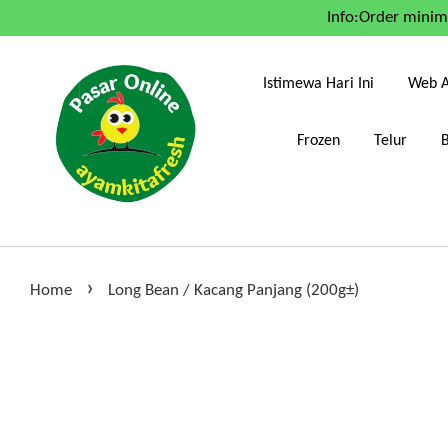
Info:Order mini
Istimewa Hari Ini
Web A
Frozen
Telur
›
Home
Long Bean / Kacang Panjang (200g±)