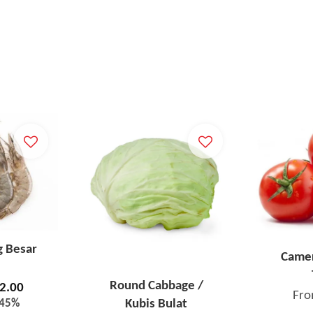
g Besar
Camer
Round Cabbage /
2.00
Fr
-45%
Kubis Bulat