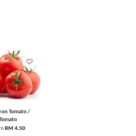
on Tomato /
Tomato
om
RM 4.50