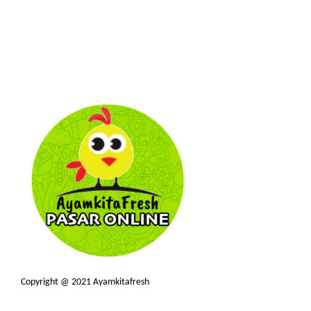
Copyright @ 2021 Ayamkitafresh