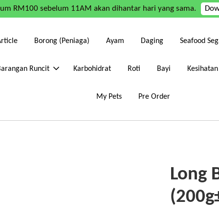
mum RM100 sebelum 11AM akan dihantar hari yang sama.
Dow
rticle
Borong (Peniaga)
Ayam
Daging
Seafood Seg
Barangan Runcit
Karbohidrat
Roti
Bayi
Kesihatan
My Pets
Pre Order
Long 
(200g