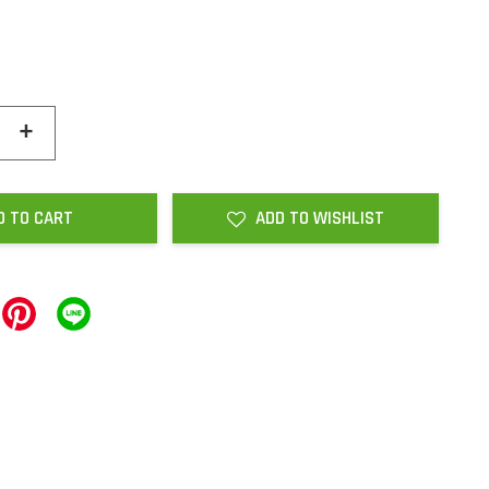
+
D TO CART
ADD TO WISHLIST