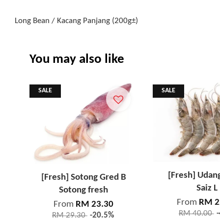
Long Bean / Kacang Panjang (200g±)
You may also like
SALE
SALE
[Fresh] Udan
[Fresh] Sotong Gred B
Saiz L
Sotong fresh
From
RM 2
From
RM 23.30
RM 40.00
RM 29.30
-20.5%