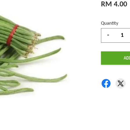
RM 4.00
Quantity
-
AD