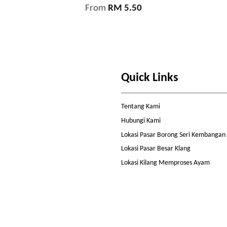
From
RM 5.50
Quick Links
Tentang Kami
Hubungi Kami
Lokasi Pasar Borong Seri Kembangan
Lokasi Pasar Besar Klang
Lokasi Kilang Memproses Ayam