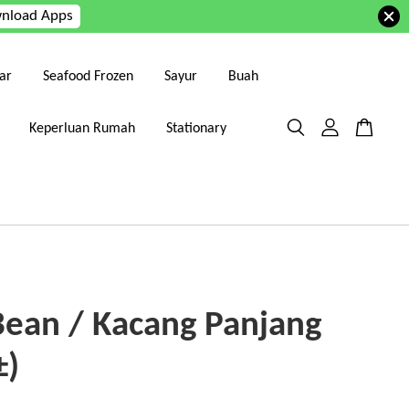
nload Apps
ar
Seafood Frozen
Sayur
Buah
Keperluan Rumah
Stationary
Bean / Kacang Panjang
±)