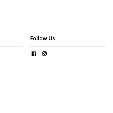
Follow Us
Facebook
Instagram