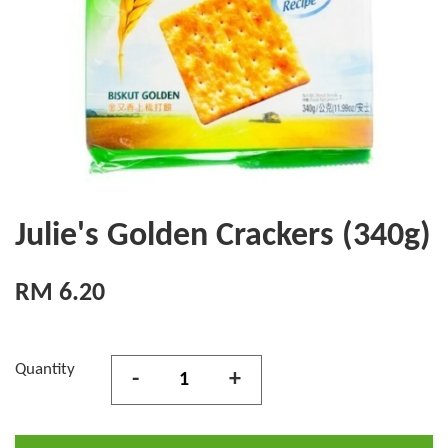
Julie's Golden Crackers (340g)
RM 6.20
Quantity
-
+