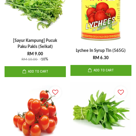
[Sayur Kampung] Pucuk
Paku Pakis (Seikat)
Lychee In Syrup Tin (565G)
RM 9.00
RM 6.30
RM 10.00
-10%
ADD TO CART
ADD TO CART