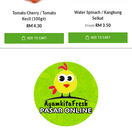
Water Spinach / Kangkung
Tomato Cherry / Tomato
Seikat
Kecil (100g±)
From
RM 3.50
RM 4.30
ADD TO CART
ADD TO CART