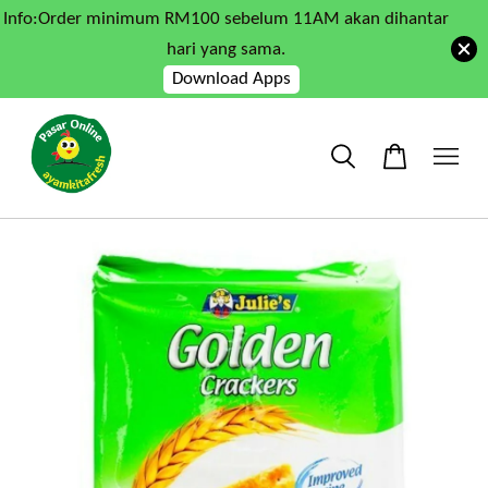
Info:Order minimum RM100 sebelum 11AM akan dihantar
hari yang sama.
Download Apps