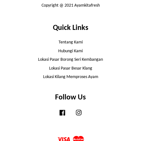
Copyright @ 2021 Ayamkitafresh
Quick Links
Tentang Kami
Hubungi Kami
Lokasi Pasar Borong Seri Kembangan
Lokasi Pasar Besar Klang
Lokasi Kilang Memproses Ayam
Follow Us
Facebook
Instagram
Visa
Master