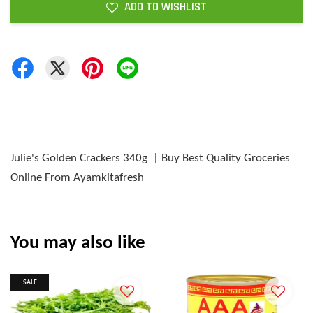
ADD TO WISHLIST
Julie's Golden Crackers 340g | Buy Best Quality Groceries
Online From Ayamkitafresh
You may also like
SALE