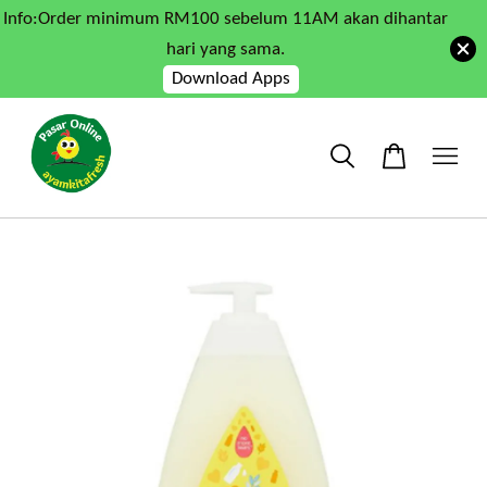
Info:Order minimum RM100 sebelum 11AM akan dihantar
hari yang sama.
Download Apps