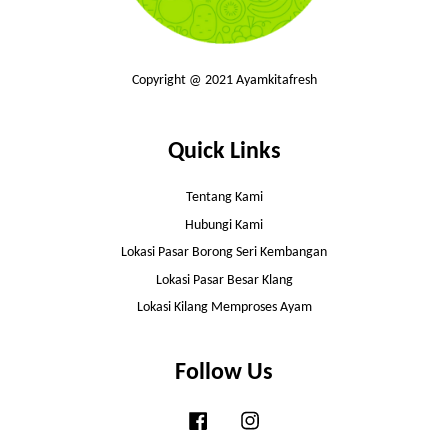
Copyright @ 2021 Ayamkitafresh
Quick Links
Tentang Kami
Hubungi Kami
Lokasi Pasar Borong Seri Kembangan
Lokasi Pasar Besar Klang
Lokasi Kilang Memproses Ayam
Follow Us
Facebook
Instagram