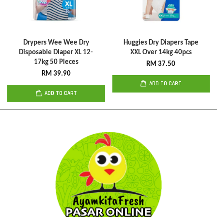
Drypers Wee Wee Dry
Huggies Dry Diapers Tape
Disposable Diaper XL 12-
XXL Over 14kg 40pcs
17kg 50 Pieces
RM 37.50
RM 39.90
ADD TO CART
ADD TO CART