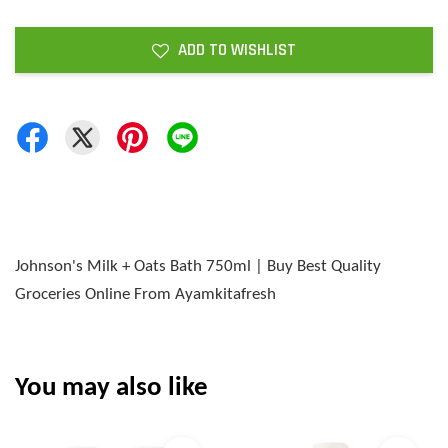
ADD TO WISHLIST
Johnson's Milk + Oats Bath 750ml | Buy Best Quality
Groceries Online From Ayamkitafresh
You may also like