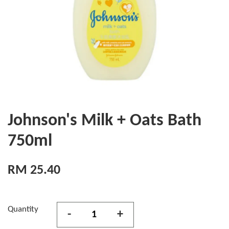
Johnson's Milk + Oats Bath
750ml
RM 25.40
Quantity
-
+