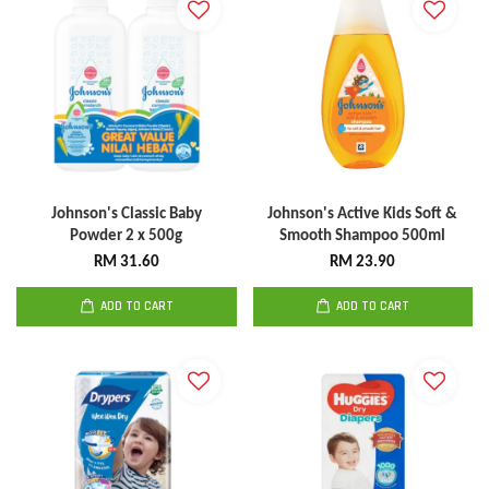
Johnson's Classic Baby
Johnson's Active Kids Soft &
Powder 2 x 500g
Smooth Shampoo 500ml
RM 31.60
RM 23.90
ADD TO CART
ADD TO CART