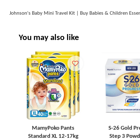
Johnson's Baby Mini Travel Kit | Buy Babies & Children Esse
You may also like
MamyPoko Pants
S-26 Gold Pr
Standard XL 12-17kg
Step 3 Powd