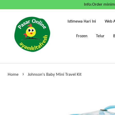
Info:Order mini
Istimewa Hari Ini
Web A
Frozen
Telur
›
Home
Johnson's Baby Mini Travel Kit