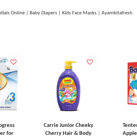
ntials Online | Baby Diapers | Kids Face Masks | Ayamkitafresh
ogress
Carrie Junior Cheeky
Tente
er for
Cherry Hair & Body
Apple