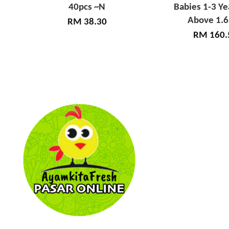
40pcs ~N
Babies 1-3 Ye
Above 1.
RM 38.30
RM 160.