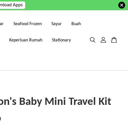
nload Apps
ar
Seafood Frozen
Sayur
Buah
Keperluan Rumah
Stationary
n's Baby Mini Travel Kit
0