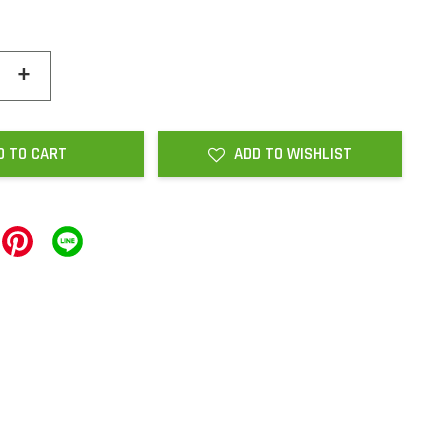
+
D TO CART
ADD TO WISHLIST