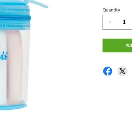
Quantity
-
AD