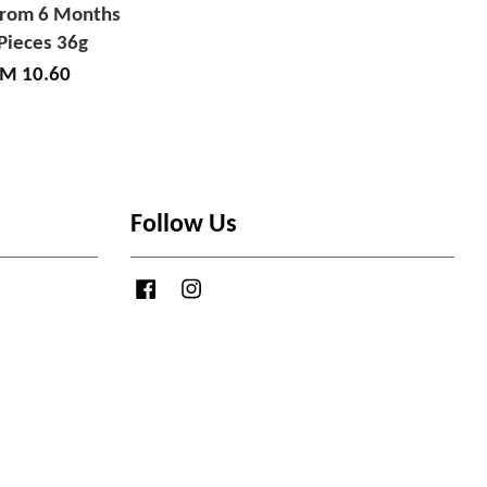
from 6 Months
Pieces 36g
M 10.60
Follow Us
Facebook
Instagram