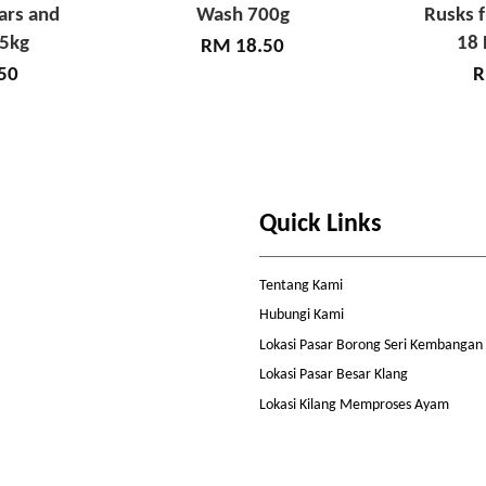
ars and
Wash 700g
Rusks 
65kg
18 
RM 18.50
50
R
Quick Links
Tentang Kami
Hubungi Kami
Lokasi Pasar Borong Seri Kembangan
Lokasi Pasar Besar Klang
Lokasi Kilang Memproses Ayam