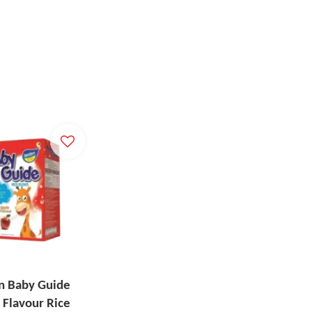
n Baby Guide
 Flavour Rice