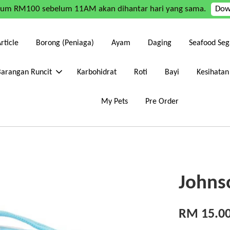
mum RM100 sebelum 11AM akan dihantar hari yang sama.
Dow
rticle
Borong (Peniaga)
Ayam
Daging
Seafood Seg
Barangan Runcit
Karbohidrat
Roti
Bayi
Kesihatan
My Pets
Pre Order
Johnso
RM 15.0