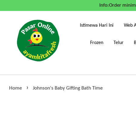
Info:Order mini
Istimewa Hari Ini
Web A
Frozen
Telur
›
Home
Johnson's Baby Gifting Bath Time