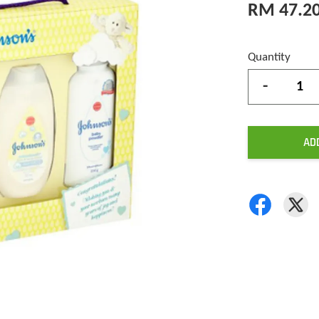
RM 47.2
Quantity
-
AD