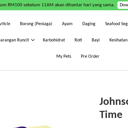
mum RM100 sebelum 11AM akan dihantar hari yang sama.
Dow
rticle
Borong (Peniaga)
Ayam
Daging
Seafood Seg
Barangan Runcit
Karbohidrat
Roti
Bayi
Kesihatan
My Pets
Pre Order
Johns
Time