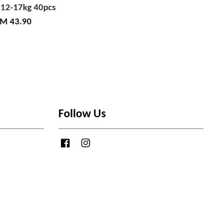
 12-17kg 40pcs
M 43.90
Follow Us
Facebook
Instagram