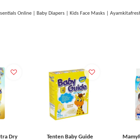
sentials Online | Baby Diapers | Kids Face Masks | Ayamkitafres
tra Dry
Tenten Baby Guide
MamyPo