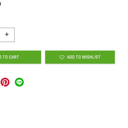
0
+
D TO CART
ADD TO WISHLIST