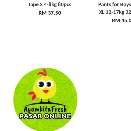
Tape S 4-8kg 80pcs
Pants for Boys
XL 12-17kg 32
RM 37.50
RM 45.