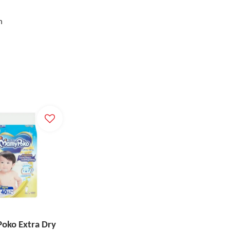
h
ko Extra Dry