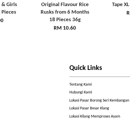
 & Girls
Original Flavour Rice
Tape XL
 Pieces
Rusks from 6 Months
R
18 Pieces 36g
00
RM 10.60
Quick Links
Tentang Kami
Hubungi Kami
Lokasi Pasar Borong Seri Kembangan
Lokasi Pasar Besar Klang
Lokasi Kilang Memproses Ayam