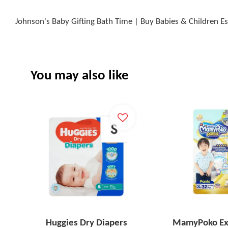
Johnson's Baby Gifting Bath Time | Buy Babies & Children Es
You may also like
Huggies Dry Diapers
MamyPoko Ex