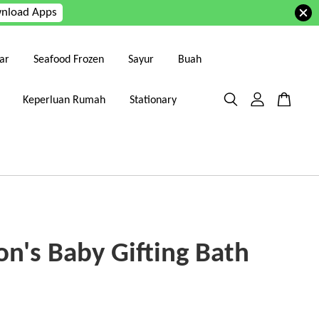
nload Apps
ar
Seafood Frozen
Sayur
Buah
Keperluan Rumah
Stationary
on's Baby Gifting Bath