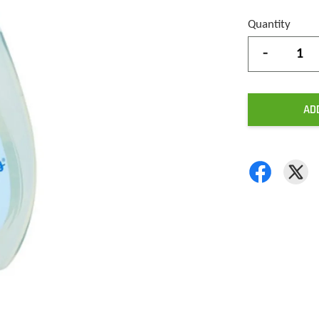
Quantity
-
AD