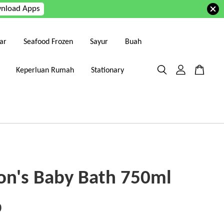
nload Apps
ar
Seafood Frozen
Sayur
Buah
Keperluan Rumah
Stationary
on's Baby Bath 750ml
0