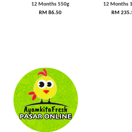
12 Months 550g
12 Months 1
RM 86.50
RM 235.