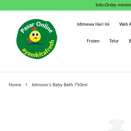
Info:Order mini
Istimewa Hari Ini
Web A
Frozen
Telur
›
Home
Johnson's Baby Bath 750ml