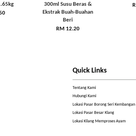
.65kg
300ml Susu Beras &
R
Ekstrak Buah-Buahan
50
Beri
RM 12.20
Quick Links
Tentang Kami
Hubungi Kami
Lokasi Pasar Borong Seri Kembangan
Lokasi Pasar Besar Klang
Lokasi Kilang Memproses Ayam