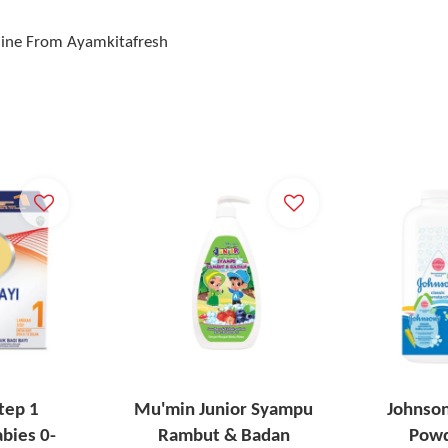
line From Ayamkitafresh
tep 1
Mu'min Junior Syampu
Johnson
bies 0-
Rambut & Badan
Powd