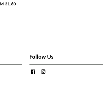
M 31.60
Follow Us
Facebook
Instagram