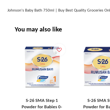
Johnson's Baby Bath 750ml | Buy Best Quality Groceries On
You may also like
S-26 SMA Step 1
S-26 SMA S
Powder for Babies 0-
Powder for Ba