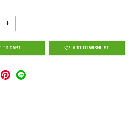
+
D TO CART
ADD TO WISHLIST