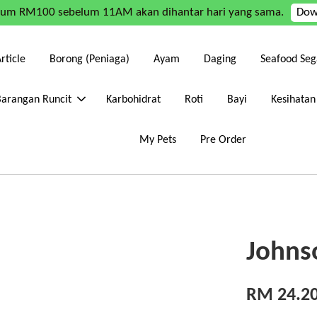
mum RM100 sebelum 11AM akan dihantar hari yang sama.
Dow
rticle
Borong (Peniaga)
Ayam
Daging
Seafood Seg
Barangan Runcit
Karbohidrat
Roti
Bayi
Kesihatan
My Pets
Pre Order
Johns
RM 24.2