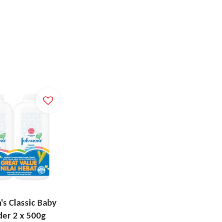
's Classic Baby
er 2 x 500g