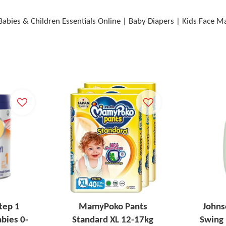
Babies & Children Essentials Online | Baby Diapers | Kids Face 
tep 1
MamyPoko Pants
Johns
bies 0-
Standard XL 12-17kg
Swing