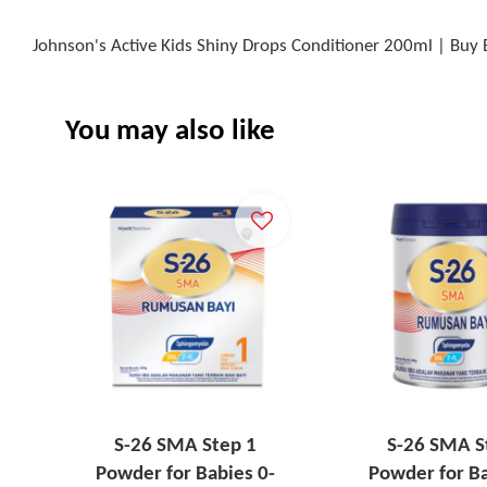
Johnson's Active Kids Shiny Drops Conditioner 200ml | Buy 
You may also like
S-26 SMA Step 1
S-26 SMA S
Powder for Babies 0-
Powder for Ba