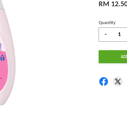
RM 12.5
Quantity
-
AD