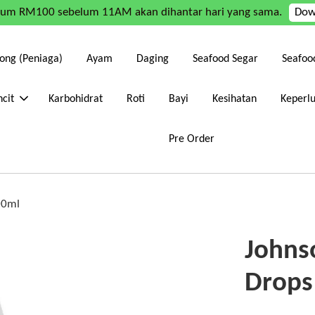
mum RM100 sebelum 11AM akan dihantar hari yang sama.
Dow
ong (Peniaga)
Ayam
Daging
Seafood Segar
Seafoo
cit
Karbohidrat
Roti
Bayi
Kesihatan
Keperl
Pre Order
00ml
Johnso
Drops