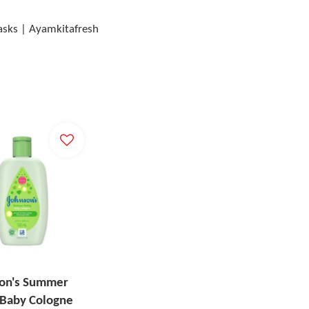
Masks | Ayamkitafresh
on's Summer
 Baby Cologne