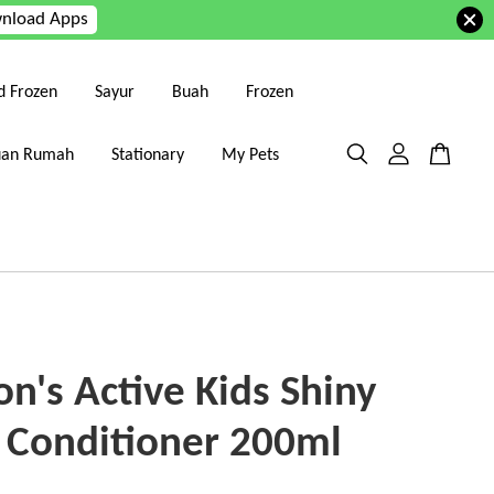
nload Apps
d Frozen
Sayur
Buah
Frozen
uan Rumah
Stationary
My Pets
n's Active Kids Shiny
 Conditioner 200ml