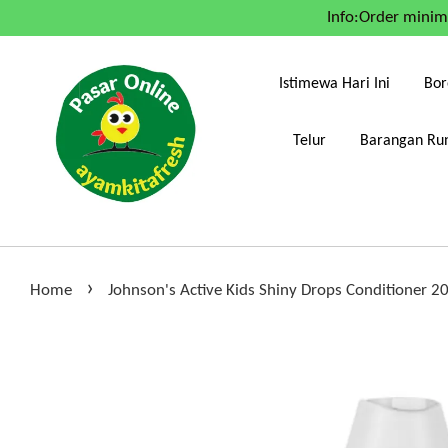
Info:Order mini
Istimewa Hari Ini
Bor
Telur
Barangan Run
›
Home
Johnson's Active Kids Shiny Drops Conditioner 2