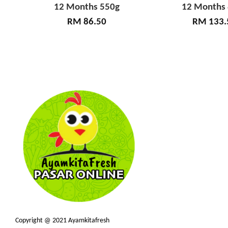
12 Months 550g
12 Months
RM 86.50
RM 133.
Copyright @ 2021 Ayamkitafresh