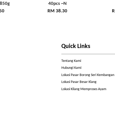
 850g
40pcs ~N
50
RM 38.30
R
Quick Links
Tentang Kami
Hubungi Kami
Lokasi Pasar Borong Seri Kembangan
Lokasi Pasar Besar Klang
Lokasi Kilang Memproses Ayam