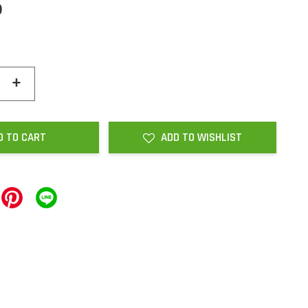
0
+
D TO CART
ADD TO WISHLIST