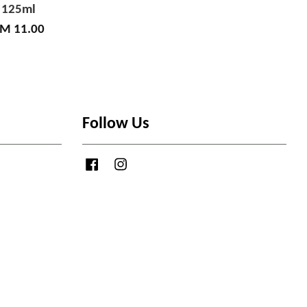
125ml
M 11.00
Follow Us
Facebook
Instagram