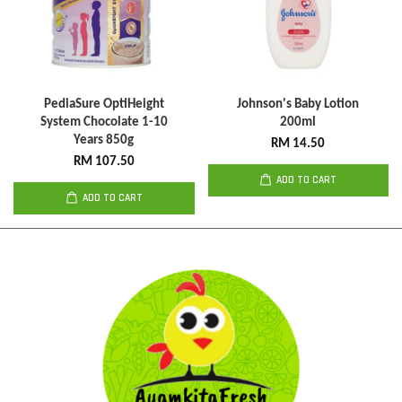
PediaSure OptiHeight
Johnson's Baby Lotion
System Chocolate 1-10
200ml
Years 850g
RM 14.50
RM 107.50
ADD TO CART
ADD TO CART