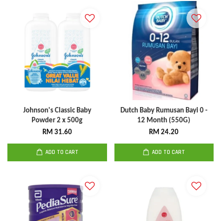
Johnson's Classic Baby
Dutch Baby Rumusan Bayi 0 -
Powder 2 x 500g
12 Month (550G)
RM 31.60
RM 24.20
ADD TO CART
ADD TO CART