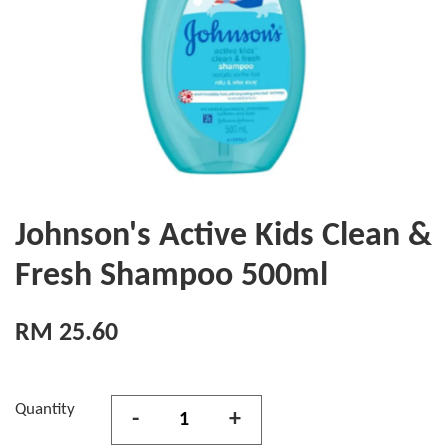
Johnson's Active Kids Clean &
Fresh Shampoo 500ml
RM 25.60
Quantity
-
+