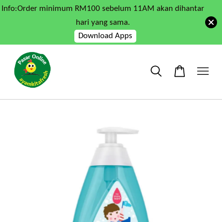
Info:Order minimum RM100 sebelum 11AM akan dihantar
hari yang sama.
Download Apps