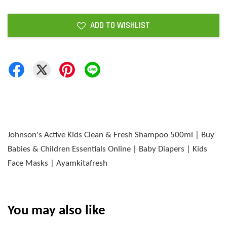
ADD TO WISHLIST
Johnson's Active Kids Clean & Fresh Shampoo 500ml | Buy
Babies & Children Essentials Online | Baby Diapers | Kids
Face Masks | Ayamkitafresh
You may also like