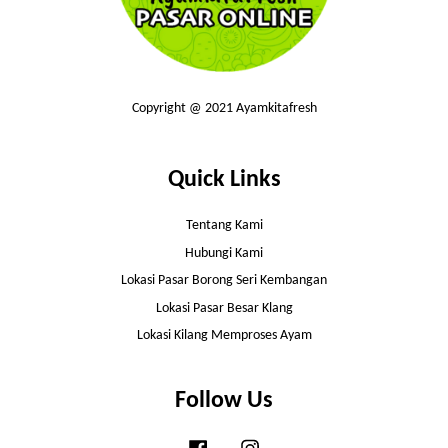
Copyright @ 2021 Ayamkitafresh
Quick Links
Tentang Kami
Hubungi Kami
Lokasi Pasar Borong Seri Kembangan
Lokasi Pasar Besar Klang
Lokasi Kilang Memproses Ayam
Follow Us
Facebook
Instagram