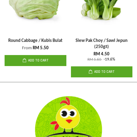
Round Cabbage / Kubis Bulat
Siew Pak Choy / Sawi Jepun
(250g±)
From
RM 5.50
RM 4.50
RM 5.60
-19.6%
ADD TO CART
ADD TO CART