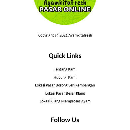
Copyright @ 2021 Ayamkitafresh
Quick Links
Tentang Kami
Hubungi Kami
Lokasi Pasar Borong Seri Kembangan
Lokasi Pasar Besar Klang
Lokasi Kilang Memproses Ayam
Follow Us