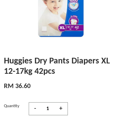
Huggies Dry Pants Diapers XL
12-17kg 42pcs
RM 36.60
Quantity
-
+