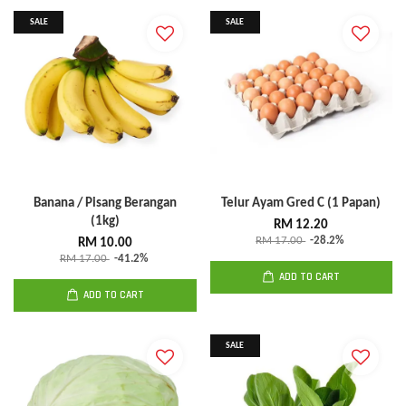
SALE
SALE
Banana / Pisang Berangan
Telur Ayam Gred C (1 Papan)
(1kg)
RM 12.20
RM 17.00
-28.2%
RM 10.00
RM 17.00
-41.2%
ADD TO CART
ADD TO CART
SALE