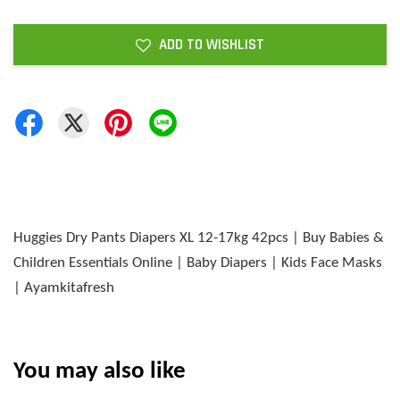
ADD TO WISHLIST
Huggies Dry Pants Diapers XL 12-17kg 42pcs | Buy Babies &
Children Essentials Online | Baby Diapers | Kids Face Masks
| Ayamkitafresh
You may also like