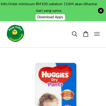
Info:Order minimum RM100 sebelum 11AM akan dihantar
hari yang sama.
Download Apps