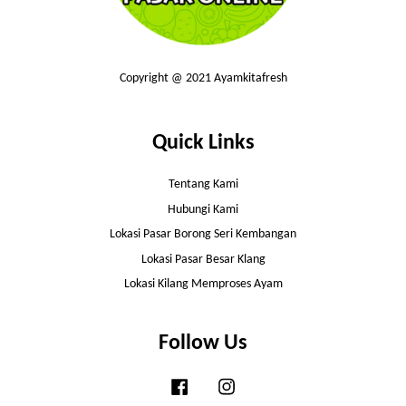
Copyright @ 2021 Ayamkitafresh
Quick Links
Tentang Kami
Hubungi Kami
Lokasi Pasar Borong Seri Kembangan
Lokasi Pasar Besar Klang
Lokasi Kilang Memproses Ayam
Follow Us
Facebook
Instagram