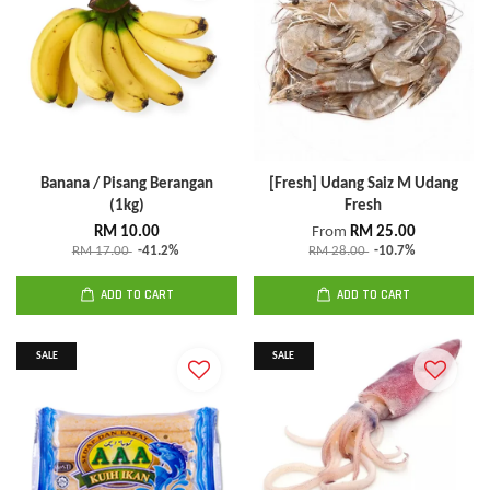
Banana / Pisang Berangan
[Fresh] Udang Saiz M Udang
(1kg)
Fresh
RM 10.00
From
RM 25.00
RM 17.00
-41.2%
RM 28.00
-10.7%
ADD TO CART
ADD TO CART
SALE
SALE