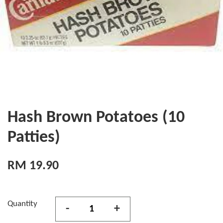
Hash Brown Potatoes (10
Patties)
RM 19.90
Quantity
-
+