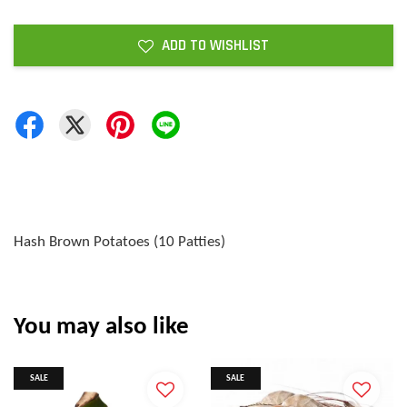
ADD TO WISHLIST
Hash Brown Potatoes (10 Patties)
You may also like
SALE
SALE