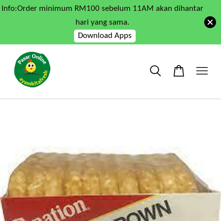
Info:Order minimum RM100 sebelum 11AM akan dihantar
hari yang sama.
Download Apps