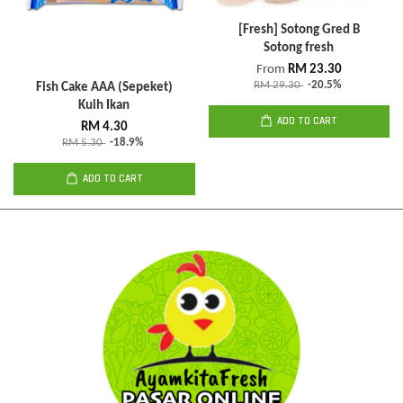
[Fresh] Sotong Gred B
Sotong fresh
From
RM 23.30
RM 29.30
-20.5%
Fish Cake AAA (Sepeket)
Kuih Ikan
ADD TO CART
RM 4.30
RM 5.30
-18.9%
ADD TO CART