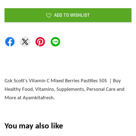
ADD TO WISHLIST
Gsk Scott's Vitamin C Mixed Berries Pastilles 50S | Buy
Healthy Food, Vitamins, Supplements, Personal Care and
More at Ayamkitafresh.
You may also like