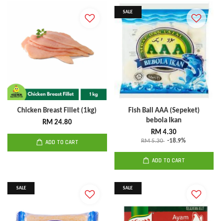
SALE
Chicken Breast Fillet (1kg)
Fish Ball AAA (Sepeket)
bebola Ikan
RM 24.80
RM 4.30
RM 5.30
-18.9%
ADD TO CART
ADD TO CART
SALE
SALE