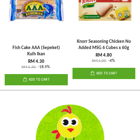
Knorr Seasoning Chicken No
Fish Cake AAA (Sepeket)
Added MSG 6 Cubes x 60g
Kuih Ikan
RM 4.80
RM 5.00
-4%
RM 4.30
RM 5.30
-18.9%
ADD TO CART
ADD TO CART