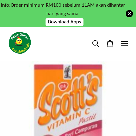
Info:Order minimum RM100 sebelum 11AM akan dihantar
hari yang sama.
Download Apps