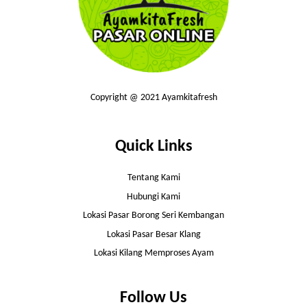
Copyright @ 2021 Ayamkitafresh
Quick Links
Tentang Kami
Hubungi Kami
Lokasi Pasar Borong Seri Kembangan
Lokasi Pasar Besar Klang
Lokasi Kilang Memproses Ayam
Follow Us