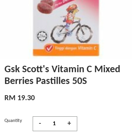
Gsk Scott's Vitamin C Mixed
Berries Pastilles 50S
RM 19.30
Quantity
-
+