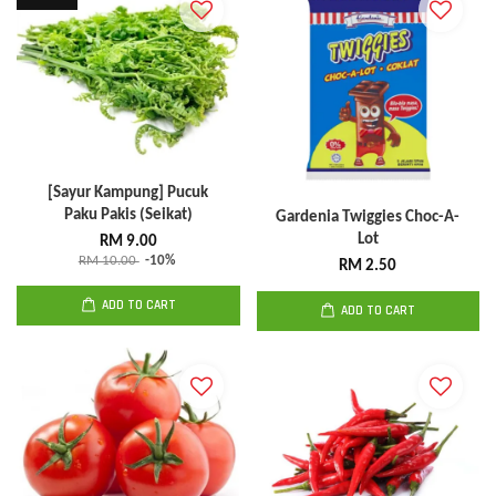
[Sayur Kampung] Pucuk
Paku Pakis (Seikat)
Gardenia Twiggies Choc-A-
Lot
RM 9.00
RM 10.00
-10%
RM 2.50
ADD TO CART
ADD TO CART