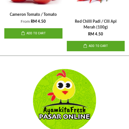
Cameron Tomato / Tomato
From
RM 4.50
Red Chilli Padi / Cili Api
Merah (100g)
ADD TO CART
RM 4.50
ADD TO CART