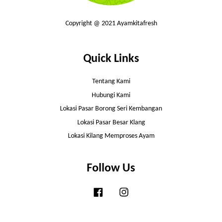
Copyright @ 2021 Ayamkitafresh
Quick Links
Tentang Kami
Hubungi Kami
Lokasi Pasar Borong Seri Kembangan
Lokasi Pasar Besar Klang
Lokasi Kilang Memproses Ayam
Follow Us
Facebook
Instagram