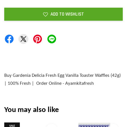
ADD TO WISHLIST
Buy Gardenia Delicia Fresh Egg Vanilla Toaster Waffles (42g)
| 100% Fresh | Order Online - Ayamkitafresh
You may also like
SALE