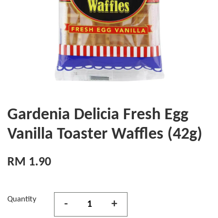
Gardenia Delicia Fresh Egg
Vanilla Toaster Waffles (42g)
RM 1.90
Quantity
-
+