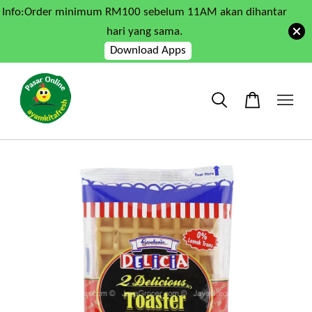
Info:Order minimum RM100 sebelum 11AM akan dihantar
hari yang sama.
Download Apps