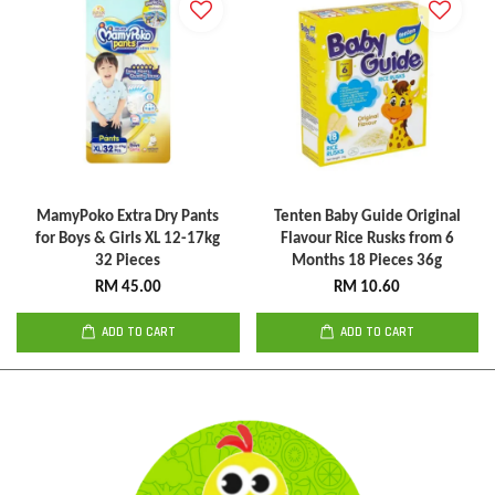
MamyPoko Extra Dry Pants
Tenten Baby Guide Original
for Boys & Girls XL 12-17kg
Flavour Rice Rusks from 6
32 Pieces
Months 18 Pieces 36g
RM 45.00
RM 10.60
ADD TO CART
ADD TO CART