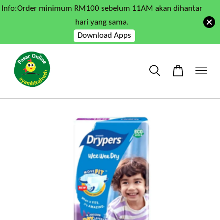
Info:Order minimum RM100 sebelum 11AM akan dihantar
hari yang sama.
Download Apps