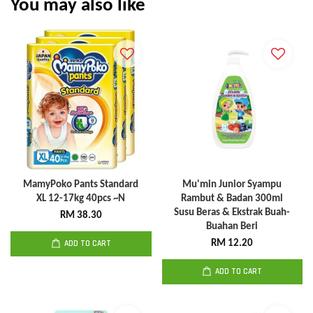
You may also like
MamyPoko Pants Standard
Mu'min Junior Syampu
XL 12-17kg 40pcs ~N
Rambut & Badan 300ml
Susu Beras & Ekstrak Buah-
RM 38.30
Buahan Beri
ADD TO CART
RM 12.20
ADD TO CART