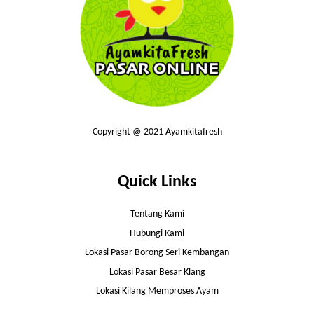
Copyright @ 2021 Ayamkitafresh
Quick Links
Tentang Kami
Hubungi Kami
Lokasi Pasar Borong Seri Kembangan
Lokasi Pasar Besar Klang
Lokasi Kilang Memproses Ayam