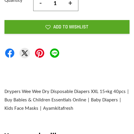
Quantity
-
+
ADD TO WISHLIST
Drypers Wee Wee Dry Disposable Diapers XXL 15+kg 40pcs |
Buy Babies & Children Essentials Online | Baby Diapers |
Kids Face Masks | Ayamkitafresh