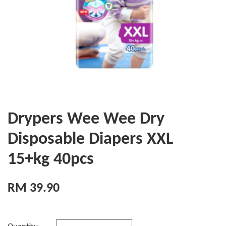
Drypers Wee Wee Dry
Disposable Diapers XXL
15+kg 40pcs
RM 39.90