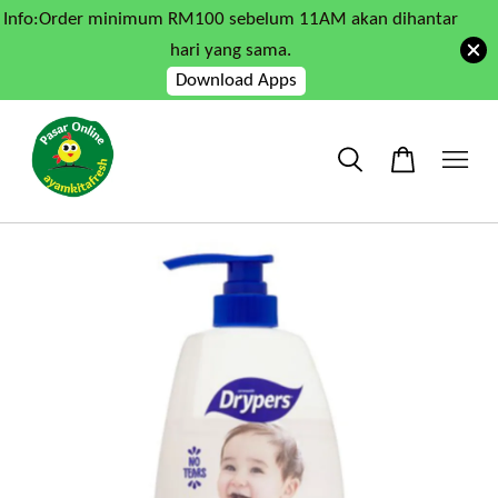
Info:Order minimum RM100 sebelum 11AM akan dihantar
hari yang sama.
Download Apps