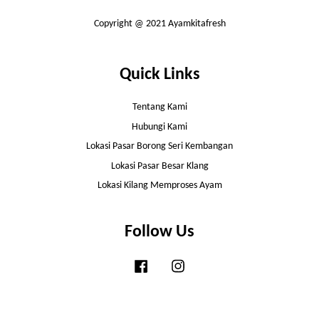
Copyright @ 2021 Ayamkitafresh
Quick Links
Tentang Kami
Hubungi Kami
Lokasi Pasar Borong Seri Kembangan
Lokasi Pasar Besar Klang
Lokasi Kilang Memproses Ayam
Follow Us
Facebook
Instagram