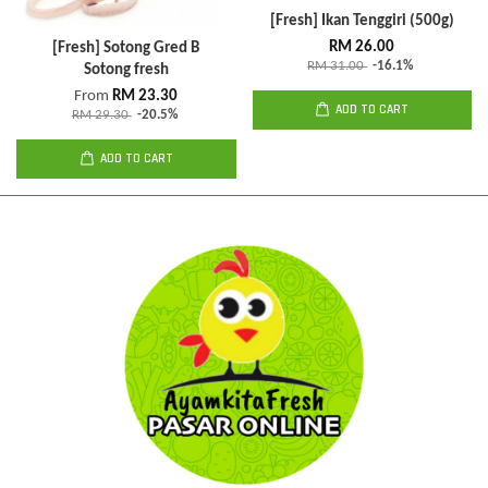
[Fresh] Ikan Tenggiri (500g)
RM 26.00
[Fresh] Sotong Gred B
RM 31.00
-16.1%
Sotong fresh
From
RM 23.30
ADD TO CART
RM 29.30
-20.5%
ADD TO CART