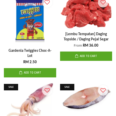
[Lembu Tempatan] Daging
Topside / Daging Pejal Segar
From
RM 36.00
Gardenia Twiggies Choc-A-
Lot
ADD TO CART
RM 2.50
ADD TO CART
SALE
SALE