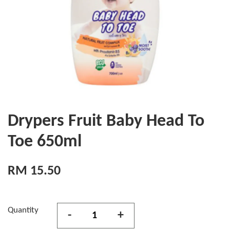
Drypers Fruit Baby Head To
Toe 650ml
RM 15.50
Quantity
-
+