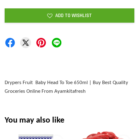
ADD TO WISHLIST
Drypers Fruit Baby Head To Toe 650ml | Buy Best Quality
Groceries Online From Ayamkitafresh
You may also like