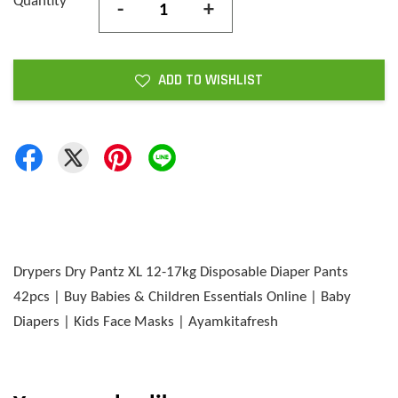
Quantity
-
+
ADD TO WISHLIST
Drypers Dry Pantz XL 12-17kg Disposable Diaper Pants
42pcs | Buy Babies & Children Essentials Online | Baby
Diapers | Kids Face Masks | Ayamkitafresh