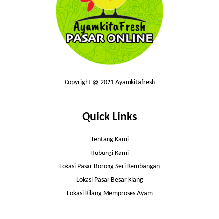
Copyright @ 2021 Ayamkitafresh
Quick Links
Tentang Kami
Hubungi Kami
Lokasi Pasar Borong Seri Kembangan
Lokasi Pasar Besar Klang
Lokasi Kilang Memproses Ayam