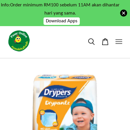
Info:Order minimum RM100 sebelum 11AM akan dihantar
hari yang sama.
Download Apps