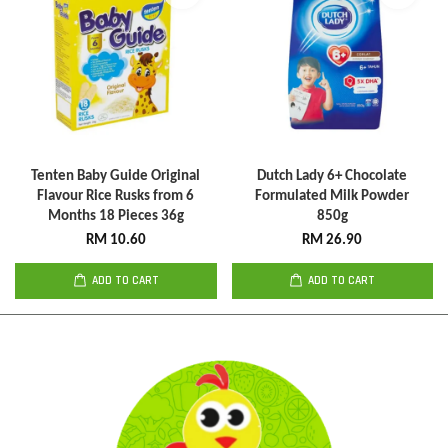
Tenten Baby Guide Original
Dutch Lady 6+ Chocolate
Flavour Rice Rusks from 6
Formulated Milk Powder
Months 18 Pieces 36g
850g
RM 10.60
RM 26.90
ADD TO CART
ADD TO CART