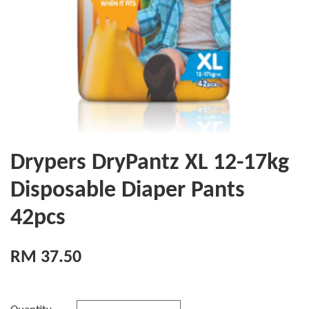
Drypers DryPantz XL 12-17kg
Disposable Diaper Pants
42pcs
RM 37.50