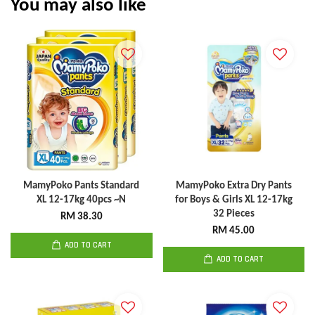
You may also like
MamyPoko Pants Standard
MamyPoko Extra Dry Pants
XL 12-17kg 40pcs ~N
for Boys & Girls XL 12-17kg
32 Pieces
RM 38.30
RM 45.00
ADD TO CART
ADD TO CART