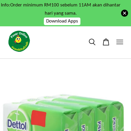
Info:Order minimum RM100 sebelum 11AM akan dihantar
hari yang sama.
Download Apps