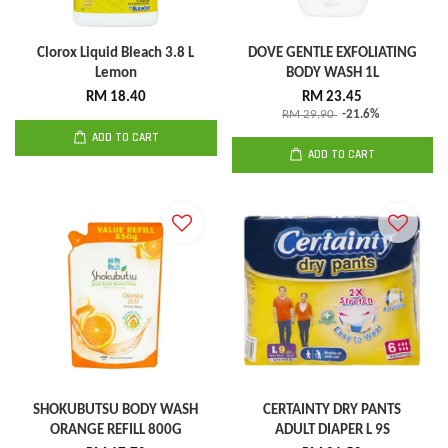
Clorox Liquid Bleach 3.8 L
DOVE GENTLE EXFOLIATING
Lemon
BODY WASH 1L
RM 18.40
RM 23.45
RM 29.90
-21.6%
ADD TO CART
ADD TO CART
SHOKUBUTSU BODY WASH
CERTAINTY DRY PANTS
ORANGE REFILL 800G
ADULT DIAPER L 9S