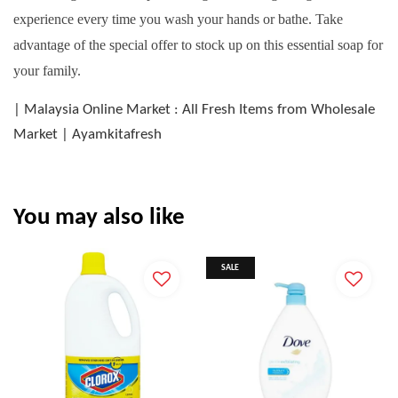
experience every time you wash your hands or bathe. Take
advantage of the special offer to stock up on this essential soap for
your family.
| Malaysia Online Market : All Fresh Items from Wholesale
Market | Ayamkitafresh
You may also like
SALE