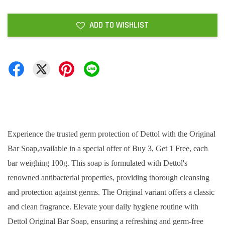
ADD TO WISHLIST
Experience the trusted germ protection of Dettol with the Original
Bar Soap,available in a special offer of Buy 3, Get 1 Free, each
bar weighing 100g. This soap is formulated with Dettol's
renowned antibacterial properties, providing thorough cleansing
and protection against germs. The Original variant offers a classic
and clean fragrance. Elevate your daily hygiene routine with
Dettol Original Bar Soap, ensuring a refreshing and germ-free