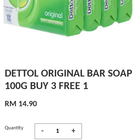
DETTOL ORIGINAL BAR SOAP
100G BUY 3 FREE 1
RM 14.90
Quantity
-
+