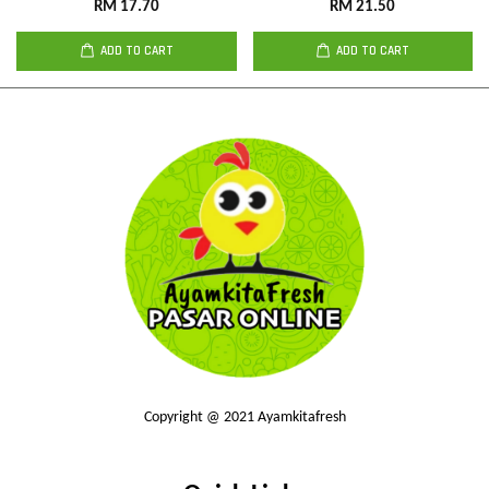
RM 17.70
RM 21.50
ADD TO CART
ADD TO CART
Copyright @ 2021 Ayamkitafresh