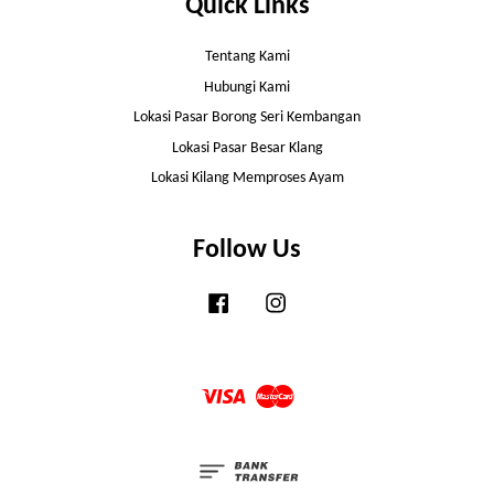
Quick Links
Tentang Kami
Hubungi Kami
Lokasi Pasar Borong Seri Kembangan
Lokasi Pasar Besar Klang
Lokasi Kilang Memproses Ayam
Follow Us
Facebook
Instagram
Visa
Master