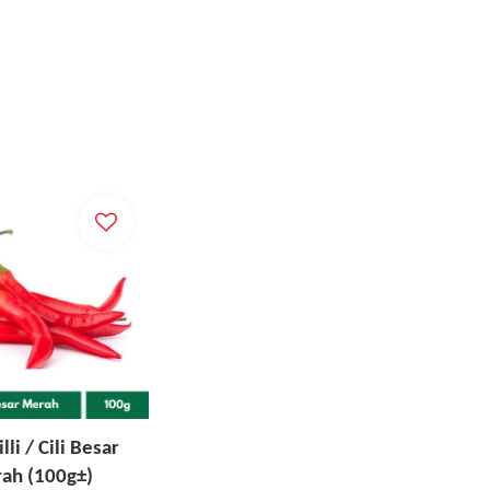
lli / Cili Besar
ah (100g±)