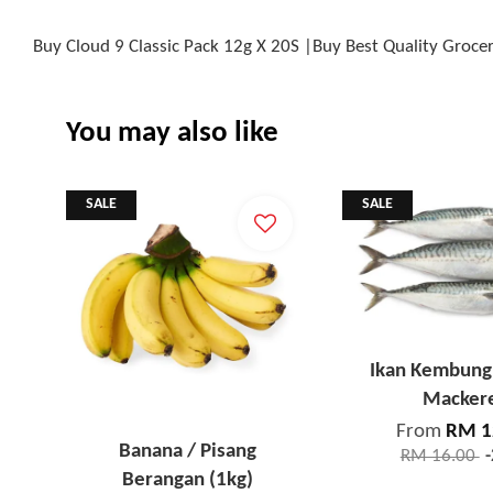
Buy Cloud 9 Classic Pack 12g X 20S |Buy Best Quality Groc
You may also like
SALE
SALE
Ikan Kembung 
Macker
From
RM 1
Banana / Pisang
RM 16.00
Berangan (1kg)