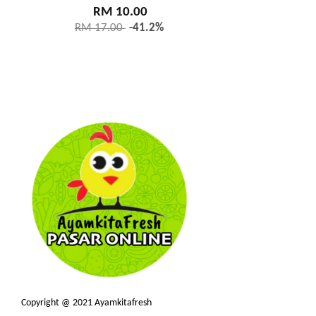
RM 10.00
RM 17.00
-41.2%
Copyright @ 2021 Ayamkitafresh