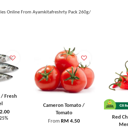
eries Online From Ayamkitafreshrty Pack 260g/
/ Fresh
el
Cameron Tomato /
2.00
Tomato
Red Chi
-25%
From
RM 4.50
Mer