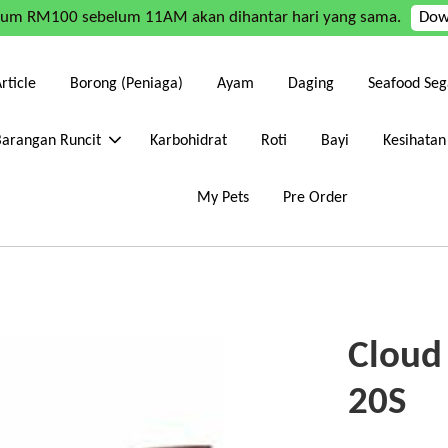
mum RM100 sebelum 11AM akan dihantar hari yang sama.
Dow
rticle
Borong (Peniaga)
Ayam
Daging
Seafood Seg
Barangan Runcit
Karbohidrat
Roti
Bayi
Kesihatan
My Pets
Pre Order
Cloud 
20S