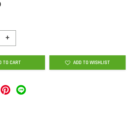
0
+
D TO CART
ADD TO WISHLIST