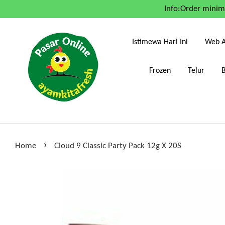
Info:Order mini
Istimewa Hari Ini
Web A
Frozen
Telur
›
Home
Cloud 9 Classic Party Pack 12g X 20S