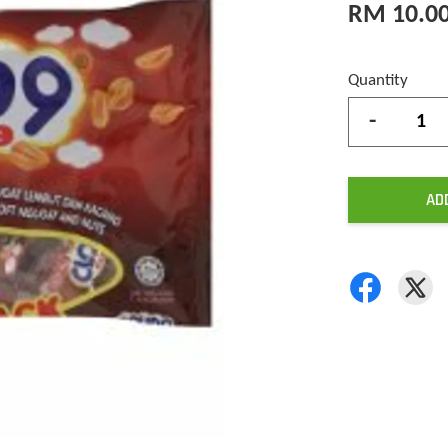
RM 10.0
Quantity
-
AD