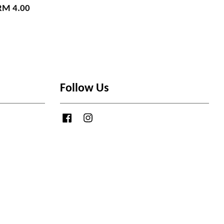
RM 4.00
Follow Us
Facebook
Instagram