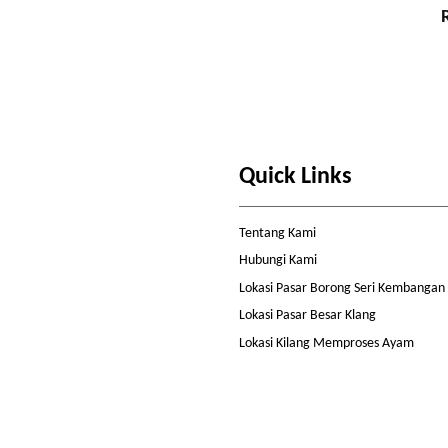
Quick Links
Tentang Kami
Hubungi Kami
Lokasi Pasar Borong Seri Kembangan
Lokasi Pasar Besar Klang
Lokasi Kilang Memproses Ayam