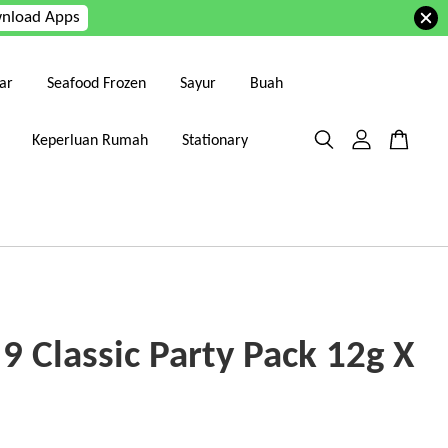
nload Apps
ar
Seafood Frozen
Sayur
Buah
Keperluan Rumah
Stationary
9 Classic Party Pack 12g X