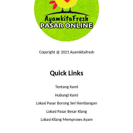
Copyright @ 2021 Ayamkitafresh
Quick Links
Tentang Kami
Hubungi Kami
Lokasi Pasar Borong Seri Kembangan
Lokasi Pasar Besar Klang
Lokasi Kilang Memproses Ayam