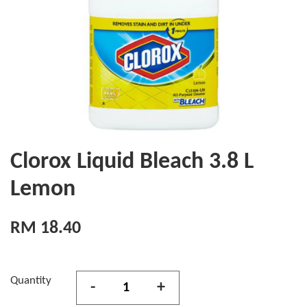
Clorox Liquid Bleach 3.8 L
Lemon
RM 18.40
Quantity
-
+