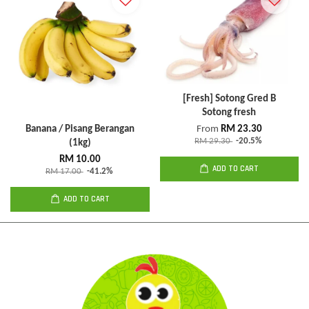
[Fresh] Sotong Gred B
Sotong fresh
Banana / Pisang Berangan
From
RM 23.30
RM 29.30
-20.5%
(1kg)
RM 10.00
ADD TO CART
RM 17.00
-41.2%
ADD TO CART