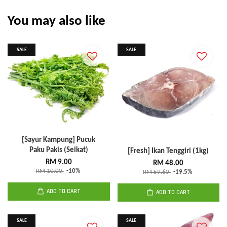
You may also like
SALE
SALE
[Sayur Kampung] Pucuk
Paku Pakis (Seikat)
[Fresh] Ikan Tenggiri (1kg)
RM 9.00
RM 48.00
RM 10.00
-10%
RM 59.60
-19.5%
ADD TO CART
ADD TO CART
SALE
SALE