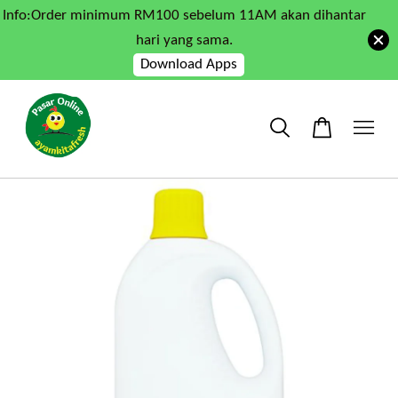
Info:Order minimum RM100 sebelum 11AM akan dihantar
hari yang sama.
Download Apps