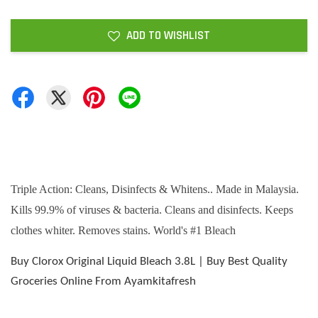
ADD TO WISHLIST
Triple Action: Cleans, Disinfects & Whitens.. Made in Malaysia.
Kills 99.9% of viruses & bacteria. Cleans and disinfects. Keeps
clothes whiter. Removes stains. World's #1 Bleach
Buy Clorox Original Liquid Bleach 3.8L | Buy Best Quality
Groceries Online From Ayamkitafresh