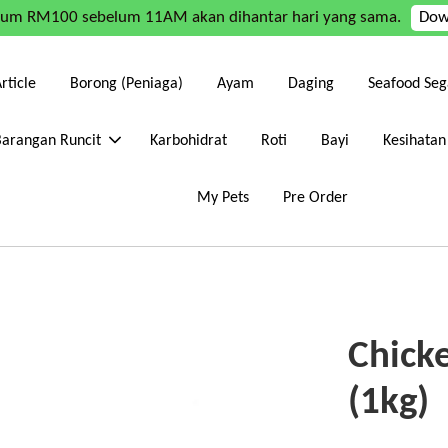
mum RM100 sebelum 11AM akan dihantar hari yang sama.
Dow
rticle
Borong (Peniaga)
Ayam
Daging
Seafood Seg
Barangan Runcit
Karbohidrat
Roti
Bayi
Kesihatan
My Pets
Pre Order
Chicke
(1kg)