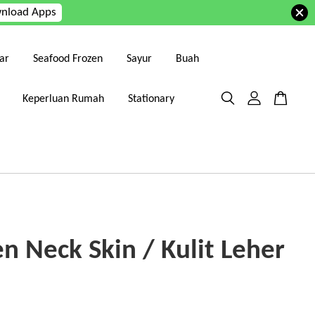
nload Apps
ar
Seafood Frozen
Sayur
Buah
Keperluan Rumah
Stationary
n Neck Skin / Kulit Leher