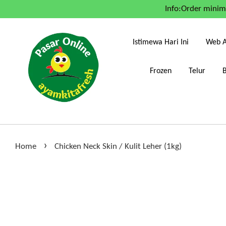
Info:Order mini
Istimewa Hari Ini
Web A
Frozen
Telur
›
Home
Chicken Neck Skin / Kulit Leher (1kg)