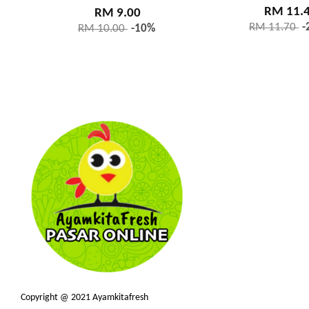
RM 11.
RM 9.00
RM 11.70
-
RM 10.00
-10%
Copyright @ 2021 Ayamkitafresh