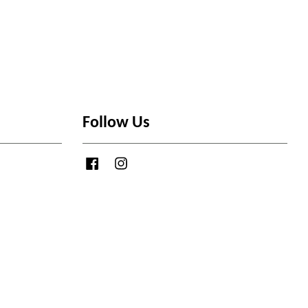
Follow Us
Facebook
Instagram