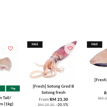
SALE
SALE
[Fresh
[Fresh] Sotong Gred B
Sotong fresh
R
n Tail/
RM 3
From
RM 23.30
m (1kg)
RM 29.30
-20.5%