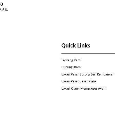
40
2.6%
Quick Links
Tentang Kami
Hubungi Kami
Lokasi Pasar Borong Seri Kembangan
Lokasi Pasar Besar Klang
Lokasi Kilang Memproses Ayam