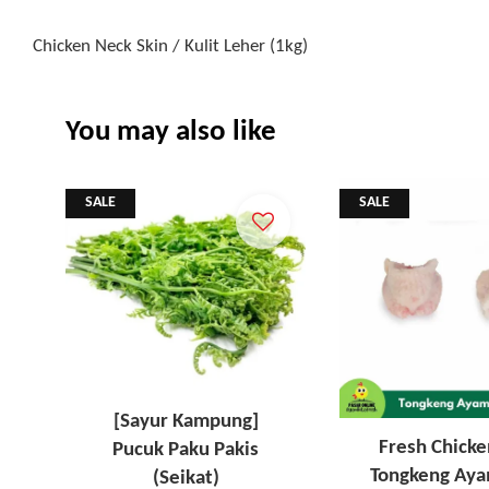
Chicken Neck Skin / Kulit Leher (1kg)
You may also like
SALE
SALE
[Sayur Kampung]
Fresh Chicke
Pucuk Paku Pakis
Tongkeng Aya
(Seikat)