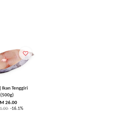
] Ikan Tenggiri
(500g)
M 26.00
1.00
-16.1%