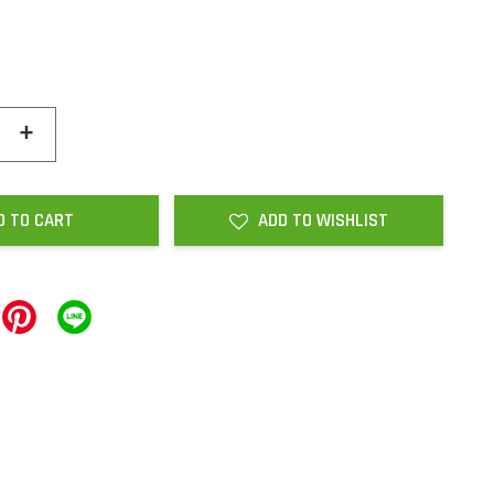
+
D TO CART
ADD TO WISHLIST