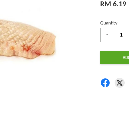
RM 6.19
Quantity
-
AD